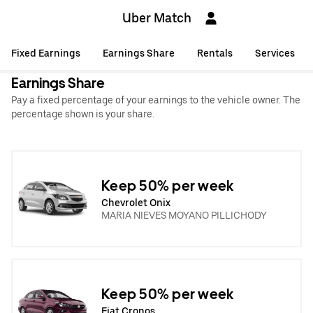
Uber Match
Fixed Earnings
Earnings Share
Rentals
Services
Earnings Share
Pay a fixed percentage of your earnings to the vehicle owner. The
percentage shown is your share.
Keep 50% per week
Chevrolet Onix
MARIA NIEVES MOYANO PILLICHODY
Keep 50% per week
Fiat Cronos