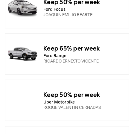
Keep 50% per week
Ford Focus
JOAQUIN EMILIO REARTE
Keep 65% per week
Ford Ranger
RICARDO ERNESTO VICENTE
Keep 50% per week
Uber Motorbike
ROQUE VALENTIN CERNADAS