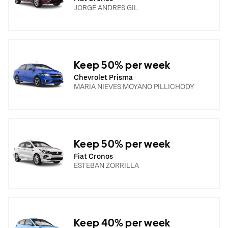
JORGE ANDRES GIL
Keep 50% per week
Chevrolet Prisma
MARIA NIEVES MOYANO PILLICHODY
Keep 50% per week
Fiat Cronos
ESTEBAN ZORRILLA
Keep 40% per week