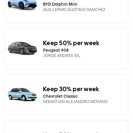
BYD Dolphin Mini
GUILLERMO GUSTAVO SANCHEZ
Keep 50% per week
Peugeot 408
JORGE ANDRES GIL
Keep 30% per week
Chevrolet Classic
SEBASTIAN ALEJANDRO MOYANO