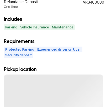
Refundable Deposit
ARS400000
One time
Includes
Parking
Vehicle Insurance
Maintenance
Requirements
Protected Parking
Experienced driver on Uber
Security deposit
Pickup location