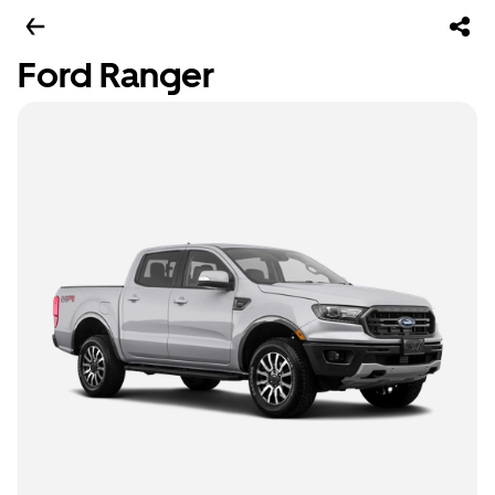
Ford Ranger