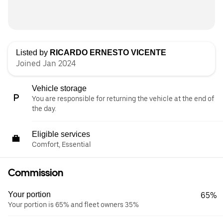
Listed by
RICARDO ERNESTO VICENTE
Joined Jan 2024
Vehicle storage
You are responsible for returning the vehicle at the end of
the day.
Eligible services
Comfort, Essential
Commission
Your portion
65%
Your portion is 65% and fleet owners 35%