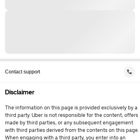
Contact support
Disclaimer
The information on this page is provided exclusively by a
third party. Uber is not responsible for the content, offers
made by third parties, or any subsequent engagement
with third parties derived from the contents on this page.
When engaging with a third party, you enter into an