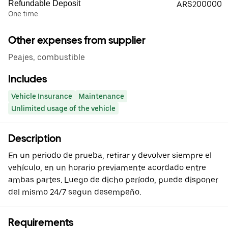
Refundable Deposit
ARS200000
One time
Other expenses from supplier
Peajes, combustible
Includes
Vehicle Insurance
Maintenance
Unlimited usage of the vehicle
Description
En un periodo de prueba, retirar y devolver siempre el
vehículo, en un horario previamente acordado entre
ambas partes. Luego de dicho período, puede disponer
del mismo 24/7 segun desempeño.
Requirements