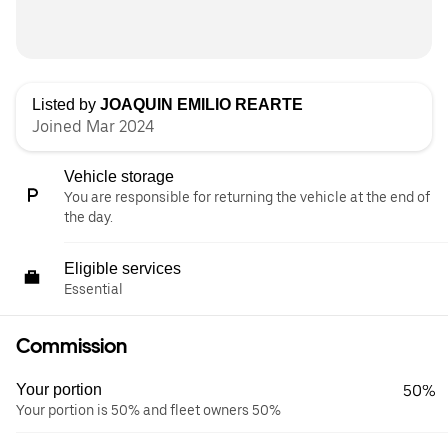
Listed by
JOAQUIN EMILIO REARTE
Joined Mar 2024
Vehicle storage
You are responsible for returning the vehicle at the end of
the day.
Eligible services
Essential
Commission
Your portion
50%
Your portion is 50% and fleet owners 50%