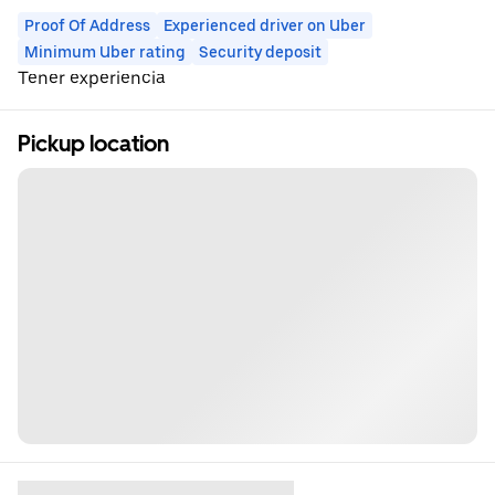
Proof Of Address
Experienced driver on Uber
Minimum Uber rating
Security deposit
Tener experiencia
Pickup location