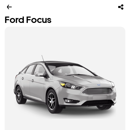
Ford Focus