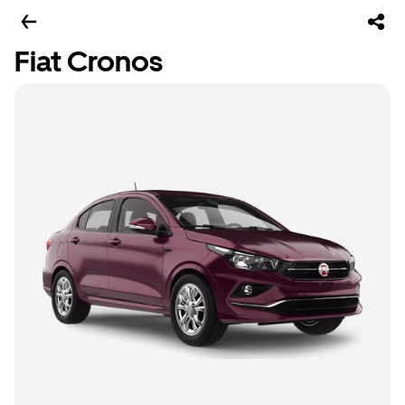
Fiat Cronos