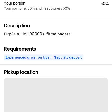
Your portion
50%
Your portion is 50% and fleet owners 50%
Description
Depósito de 300.000 o firma pagaré
Requirements
Experienced driver on Uber
Security deposit
Pickup location