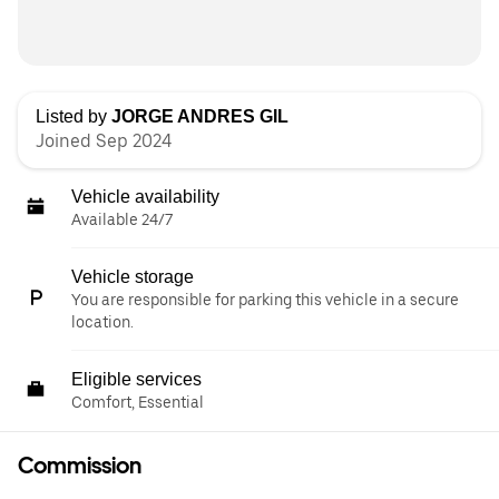
Listed by
JORGE ANDRES GIL
Joined Sep 2024
Vehicle availability
Available 24/7
Vehicle storage
You are responsible for parking this vehicle in a secure
location.
Eligible services
Comfort, Essential
Commission