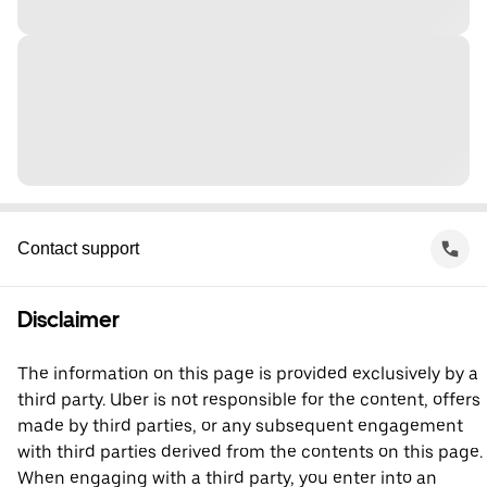
Contact support
Disclaimer
The information on this page is provided exclusively by a
third party. Uber is not responsible for the content, offers
made by third parties, or any subsequent engagement
with third parties derived from the contents on this page.
When engaging with a third party, you enter into an