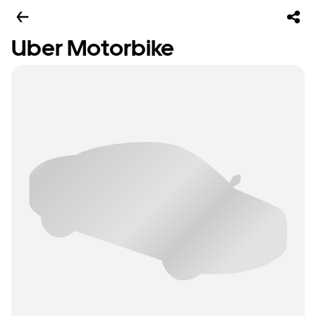
Uber Motorbike