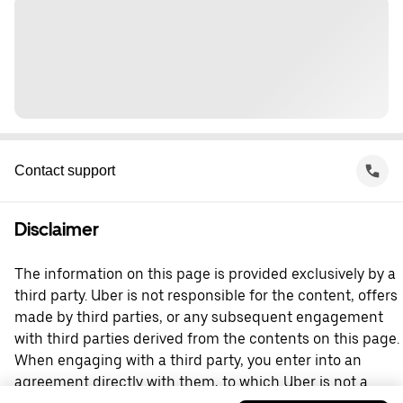
Contact support
Disclaimer
The information on this page is provided exclusively by a
third party. Uber is not responsible for the content, offers
made by third parties, or any subsequent engagement
with third parties derived from the contents on this page.
When engaging with a third party, you enter into an
agreement directly with them, to which Uber is not a