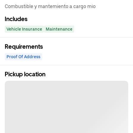
Combustible y mantemiento a cargo mio
Includes
Vehicle Insurance
Maintenance
Requirements
Proof Of Address
Pickup location