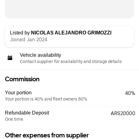
Listed by
NICOLAS ALEJANDRO GRIMOZZI
Joined Jan 2024
Vehicle availability
Contact supplier for availability and storage details
Commission
Your portion
40%
Your portion is 40% and fleet owners 60%
Refundable Deposit
ARS20000
One time
Other expenses from supplier