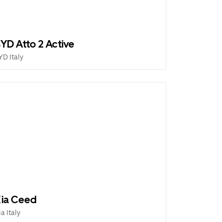
YD Atto 2 Active
YD Italy
ia Ceed
ia Italy