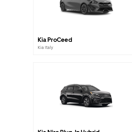
Kia ProCeed
Kia Italy