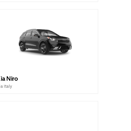
ia Niro
ia Italy