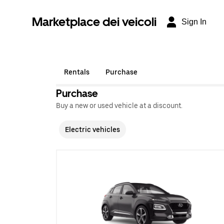
Marketplace dei veicoli
Sign In
Rentals
Purchase
Purchase
Buy a new or used vehicle at a discount.
Electric vehicles