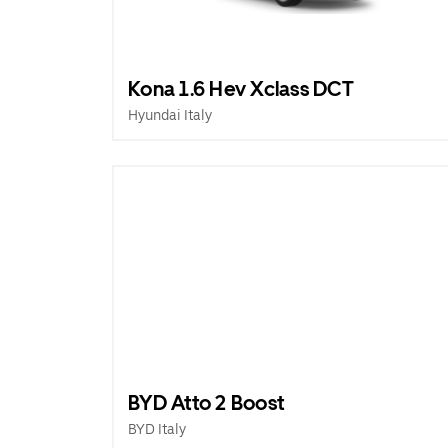
Kona 1.6 Hev Xclass DCT
Hyundai Italy
BYD Atto 2 Boost
BYD Italy