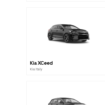
Kia XCeed
Kia Italy