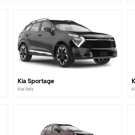
Kia Sportage
K
Kia Italy
K