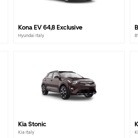
Kona EV 64,8 Exclusive
B
Hyundai Italy
B
Kia Stonic
K
Kia Italy
K