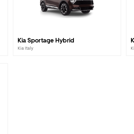
Kia Sportage Hybrid
K
Kia Italy
K