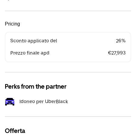
Pricing
Sconto applicato del
26%
Prezzo finale apd
€27,993
Perks from the partner
Idoneo per UberBlack
Offerta