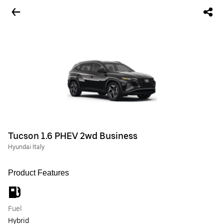
Tucson 1.6 PHEV 2wd Business
Hyundai Italy
Product Features
Fuel
Hybrid