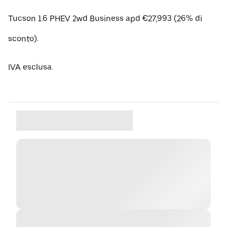
Tucson 1.6 PHEV 2wd Business apd €27,993 (26% di
sconto).
IVA esclusa.