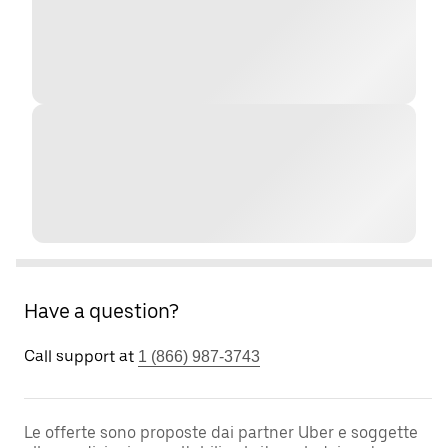
Have a question?
Call support at
1 (866) 987-3743
Le offerte sono proposte dai partner Uber e soggette