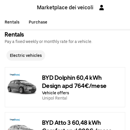
Marketplace dei veicoli
Rentals
Purchase
Rentals
Pay a fixed weekly or monthly rate for a vehicle.
Electric vehicles
BYD Dolphin 60,4 kWh
Design apd 764€/mese
Vehicle offers
Unipol Rental
BYD Atto 3 60,48 kWh