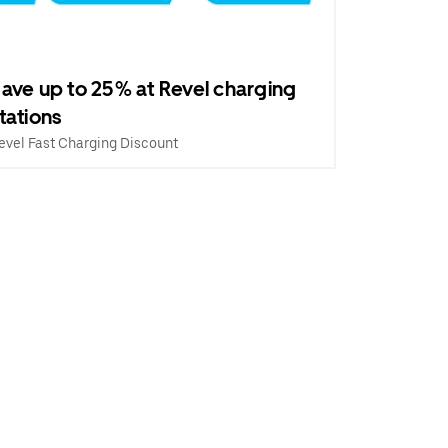
ave up to 25% at Revel charging
tations
evel Fast Charging Discount