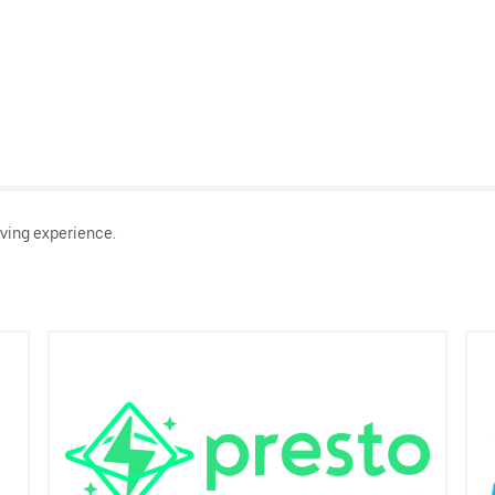
ving experience.