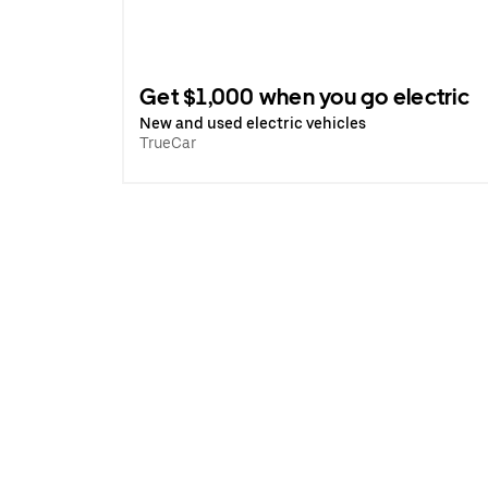
Get $1,000 when you go electric
New and used electric vehicles
TrueCar