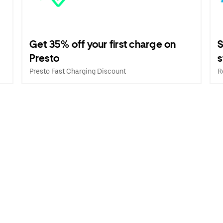
Get 35% off your first charge on
S
Presto
s
Presto Fast Charging Discount
R