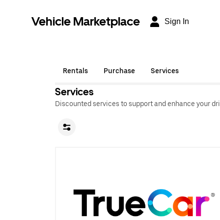
Vehicle Marketplace
Sign In
Rentals
Purchase
Services
Services
Discounted services to support and enhance your dri