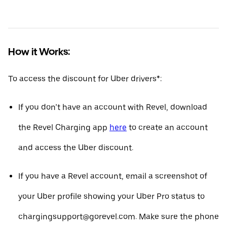
How it Works:
To access the discount for Uber drivers*:
If you don’t have an account with Revel, download
the Revel Charging app
here
to create an account
and access the Uber discount.
If you have a Revel account, email a screenshot of
your Uber profile showing your Uber Pro status to
chargingsupport@gorevel.com. Make sure the phone