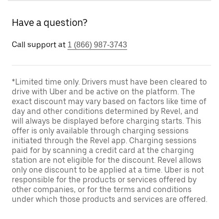
Have a question?
Call support at
1 (866) 987-3743
*Limited time only. Drivers must have been cleared to
drive with Uber and be active on the platform. The
exact discount may vary based on factors like time of
day and other conditions determined by Revel, and
will always be displayed before charging starts. This
offer is only available through charging sessions
initiated through the Revel app. Charging sessions
paid for by scanning a credit card at the charging
station are not eligible for the discount. Revel allows
only one discount to be applied at a time. Uber is not
responsible for the products or services offered by
other companies, or for the terms and conditions
under which those products and services are offered.