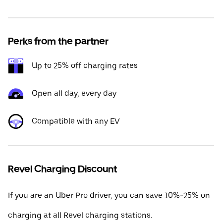
Perks from the partner
Up to 25% off charging rates
Open all day, every day
Compatible with any EV
Revel Charging Discount
If you are an Uber Pro driver, you can save 10%-25% on
charging at all Revel charging stations.