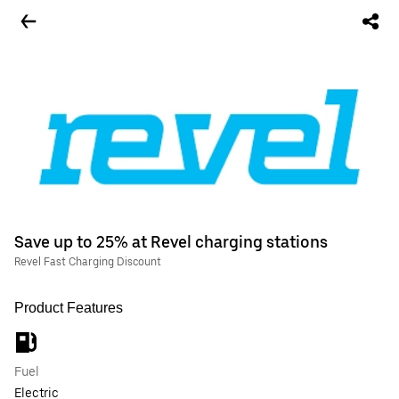
Save up to 25% at Revel charging stations
Revel Fast Charging Discount
Product Features
Fuel
Electric