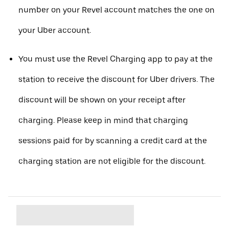
number on your Revel account matches the one on
your Uber account.
You must use the Revel Charging app to pay at the
station to receive the discount for Uber drivers. The
discount will be shown on your receipt after
charging. Please keep in mind that charging
sessions paid for by scanning a credit card at the
charging station are not eligible for the discount.