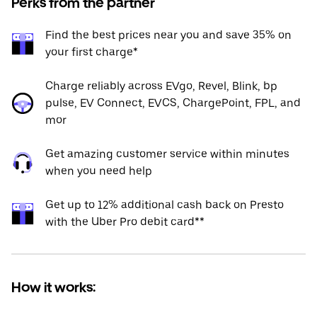
Perks from the partner
Find the best prices near you and save 35% on
your first charge*
Charge reliably across EVgo, Revel, Blink, bp
pulse, EV Connect, EVCS, ChargePoint, FPL, and
mor
Get amazing customer service within minutes
when you need help
Get up to 12% additional cash back on Presto
with the Uber Pro debit card**
How it works: