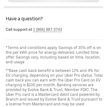
Have a question?
Call support at
1 (866) 987-3743
*Terms and conditions apply. Savings of 35% off is on
the per kWh price for energy delivered. Limited time
offer. Savings vary, including based on time, location,
and usage
**Base cash back benefit is between 12% and 4% for
EV charging, depending on your Uber Pro status. Total
cash back you can earn with the Uber Pro Card on EV
charging is $100 per month. Banking services are
provided by Evolve Bank & Trust, Member FDIC. The
Uber Pro card is a Mastercard debit card powered by
Branch and issued by Evolve Bank & Trust pursuant to
a license from Mastercard and may be used