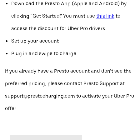
Download the Presto App (Apple and Android) by
clicking “Get Started.” You must use
this link
to
access the discount for Uber Pro drivers
Set up your account
Plug in and swipe to charge
If you already have a Presto account and don’t see the
preferred pricing, please contact Presto Support at
support@prestocharging.com to activate your Uber Pro
offer.