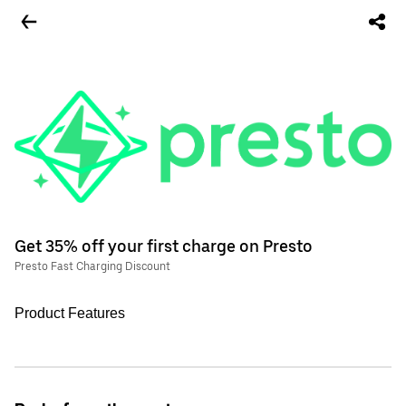
Get 35% off your first charge on Presto
Presto Fast Charging Discount
Product Features