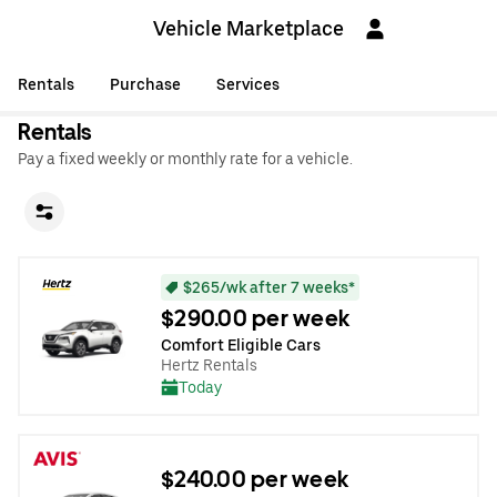
Vehicle Marketplace
Rentals
Purchase
Services
Rentals
Pay a fixed weekly or monthly rate for a vehicle.
$265/wk after 7 weeks*
$290.00 per week
Comfort Eligible Cars
Hertz Rentals
Today
$240.00 per week