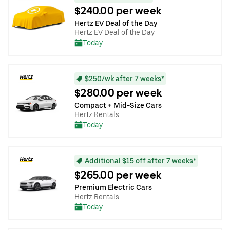
$240.00 per week
Hertz EV Deal of the Day
Hertz EV Deal of the Day
Today
$250/wk after 7 weeks*
$280.00 per week
Compact + Mid-Size Cars
Hertz Rentals
Today
Additional $15 off after 7 weeks*
$265.00 per week
Premium Electric Cars
Hertz Rentals
Today