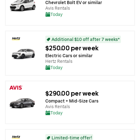
Chevrolet Bolt EV or similar
Avis Rentals
Today
Additional $10 off after 7 weeks*
$250.00 per week
Electric Cars or similar
Hertz Rentals
Today
$290.00 per week
Compact + Mid-Size Cars
Avis Rentals
Today
Limited-time offer!