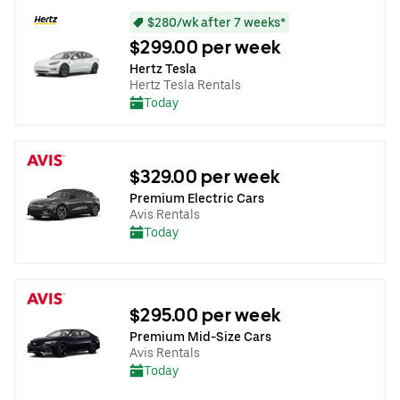
$280/wk after 7 weeks*
$299.00 per week
Hertz Tesla
Hertz Tesla Rentals
Today
$329.00 per week
Premium Electric Cars
Avis Rentals
Today
$295.00 per week
Premium Mid-Size Cars
Avis Rentals
Today