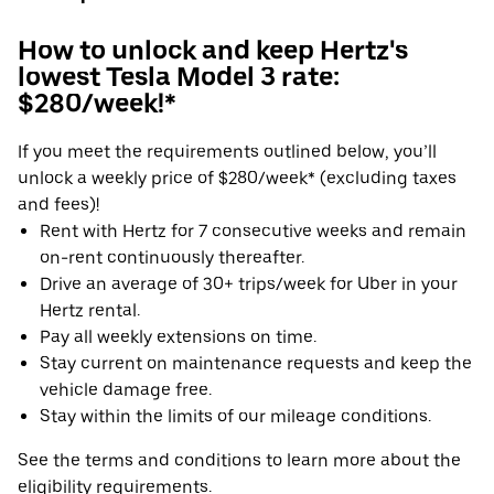
How to unlock and keep Hertz's
lowest Tesla Model 3 rate:
$280/week!*
If you meet the requirements outlined below, you’ll
unlock a weekly price of $280/week* (excluding taxes
and fees)!
Rent with Hertz for 7 consecutive weeks and remain
on-rent continuously thereafter.
Drive an average of 30+ trips/week for Uber in your
Hertz rental.
Pay all weekly extensions on time.
Stay current on maintenance requests and keep the
vehicle damage free.
Stay within the limits of our mileage conditions.
See the terms and conditions to learn more about the
eligibility requirements.