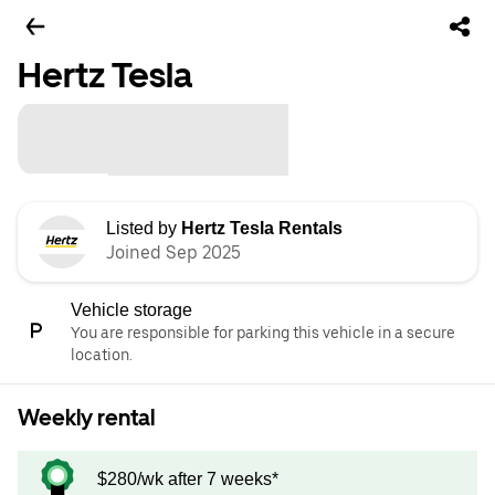
Hertz Tesla
Listed by
Hertz Tesla Rentals
Joined Sep 2025
Vehicle storage
You are responsible for parking this vehicle in a secure
location.
Weekly rental
$280/wk after 7 weeks*