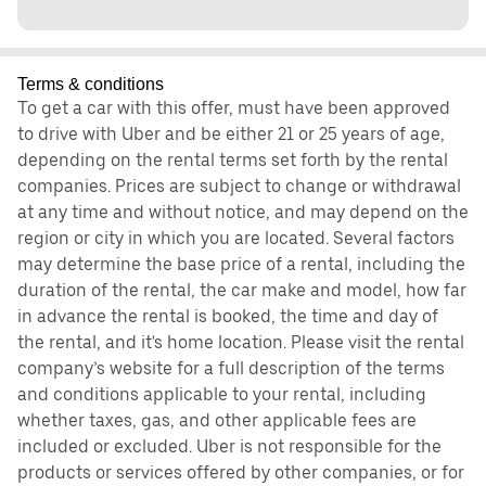
Terms & conditions
To get a car with this offer, must have been approved
to drive with Uber and be either 21 or 25 years of age,
depending on the rental terms set forth by the rental
companies. Prices are subject to change or withdrawal
at any time and without notice, and may depend on the
region or city in which you are located. Several factors
may determine the base price of a rental, including the
duration of the rental, the car make and model, how far
in advance the rental is booked, the time and day of
the rental, and it's home location. Please visit the rental
company’s website for a full description of the terms
and conditions applicable to your rental, including
whether taxes, gas, and other applicable fees are
included or excluded. Uber is not responsible for the
products or services offered by other companies, or for