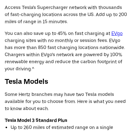
Access Tesla's Supercharger network with thousands
of fast-charging locations across the US. Add up to 200
miles of range in 15 minutes.
You can also save up to 45% on fast charging at
EVgo
charging sites with no monthly or session fees. EVgo
has more than 850 fast charging locations nationwide.
Chargers within EVgo’s network are powered by 100%
renewable energy and reduce the carbon footprint of
your driving.^
Tesla Models
Some Hertz branches may have two Tesla models
available for you to choose from. Here is what you need
to know about each.
Tesla Model 3 Standard Plus
Up to 260 miles of estimated range on a single