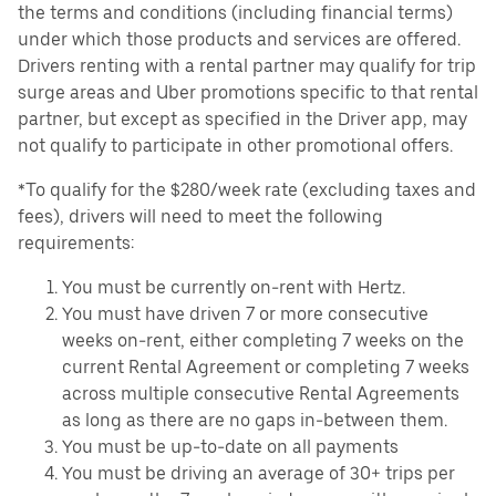
the terms and conditions (including financial terms)
under which those products and services are offered.
Drivers renting with a rental partner may qualify for trip
surge areas and Uber promotions specific to that rental
partner, but except as specified in the Driver app, may
not qualify to participate in other promotional offers.
*To qualify for the $280/week rate (excluding taxes and
fees), drivers will need to meet the following
requirements:
You must be currently on-rent with Hertz.
You must have driven 7 or more consecutive
weeks on-rent, either completing 7 weeks on the
current Rental Agreement or completing 7 weeks
across multiple consecutive Rental Agreements
as long as there are no gaps in-between them.
You must be up-to-date on all payments
You must be driving an average of 30+ trips per