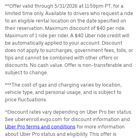
**Offer valid through 5/31/2026 at 11:59pm PT, for a
limited time only. Available to drivers who request a ride
to an eligible rental location on the date specified on
their reservation. Maximum discount of $40 per ride.
Maximum of 1 ride per rider. A $40 Uber ride credit will
be automatically applied to your account. Discount
does not apply to surcharges, government fees, tolls, or
tips and cannot be combined with other offers or
discounts. No cash value. Offer is non-transferable and
subject to change.
***The cost of gas and charging varies by location,
vehicle type, and personal usage, and is subject to
price fluctuations.
^Discount rates vary depending on Uber Pro tier status.
See uber.enroll.evgo.com for discount information and
Uber Pro terms and conditions
for more information
about Uber Pro status and eligibility. This offer is