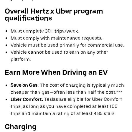
Overall Hertz x Uber program
qualifications
Must complete 30+ trips/week.
Must comply with maintenance requests.
Vehicle must be used primarily for commercial use.
Vehicle cannot be used to earn on any other
platform.
Earn More When Driving an EV
Save on Gas:
The cost of charging is typically much
cheaper than gas—often less than half the cost.***
Uber Comfort:
Teslas are eligible for Uber Comfort
trips, as long as you have completed at least 100
trips and maintain a rating of at least 4.85 stars.
Charging