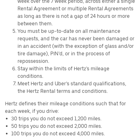
week over the 7 week period, across either a single
Rental Agreement or multiple Rental Agreements
as long as there is not a gap of 24 hours or more
between them.
You must be up-to-date on all maintenance
requests, and the car has never been damaged or
in an accident (with the exception of glass and/or
tire damage), PIN’d, or in the process of
repossession.
Stay within the limits of Hertz's mileage
conditions.
Meet Hertz and Uber’s standard qualifications,
the Hertz Rental terms and conditions.
Hertz defines their mileage conditions such that for
each week, if you drive:
30 trips you do not exceed 1,200 miles.
50 trips you do not exceed 2,000 miles.
100 trips you do not exceed 4,000 miles.