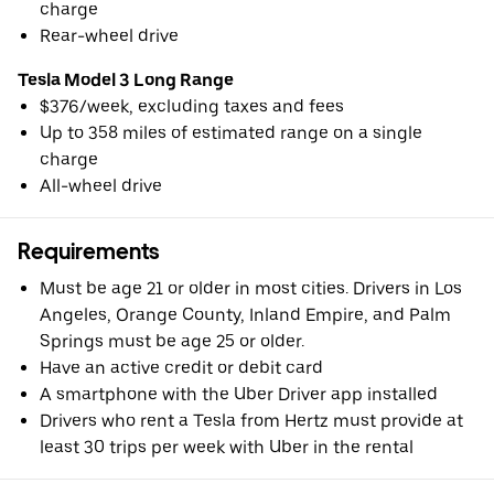
charge
Rear-wheel drive
Tesla Model 3 Long Range
$376/week, excluding taxes and fees
Up to 358 miles of estimated range on a single
charge
All-wheel drive
Requirements
Must be age 21 or older in most cities. Drivers in Los
Angeles, Orange County, Inland Empire, and Palm
Springs must be age 25 or older.
Have an active credit or debit card
A smartphone with the Uber Driver app installed
Drivers who rent a Tesla from Hertz must provide at
least 30 trips per week with Uber in the rental