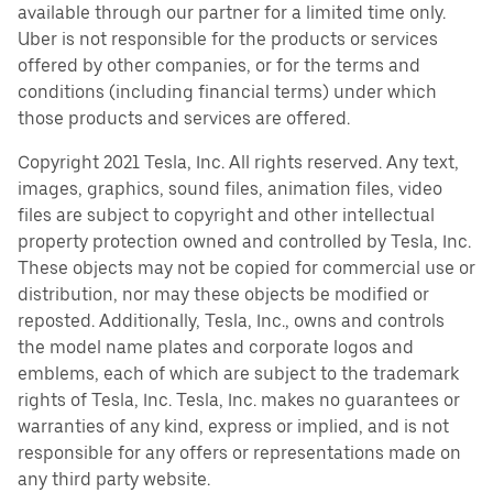
available through our partner for a limited time only.
Uber is not responsible for the products or services
offered by other companies, or for the terms and
conditions (including financial terms) under which
those products and services are offered.
Copyright 2021 Tesla, Inc. All rights reserved. Any text,
images, graphics, sound files, animation files, video
files are subject to copyright and other intellectual
property protection owned and controlled by Tesla, Inc.
These objects may not be copied for commercial use or
distribution, nor may these objects be modified or
reposted. Additionally, Tesla, Inc., owns and controls
the model name plates and corporate logos and
emblems, each of which are subject to the trademark
rights of Tesla, Inc. Tesla, Inc. makes no guarantees or
warranties of any kind, express or implied, and is not
responsible for any offers or representations made on
any third party website.