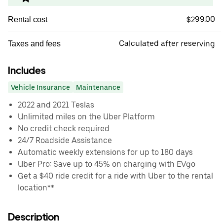
$299.00
Rental cost
Calculated after reserving
Taxes and fees
Includes
Vehicle Insurance
Maintenance
2022 and 2021 Teslas
Unlimited miles on the Uber Platform
No credit check required
24/7 Roadside Assistance
Automatic weekly extensions for up to 180 days
Uber Pro: Save up to 45% on charging with EVgo
Get a $40 ride credit for a ride with Uber to the rental
location**
Description