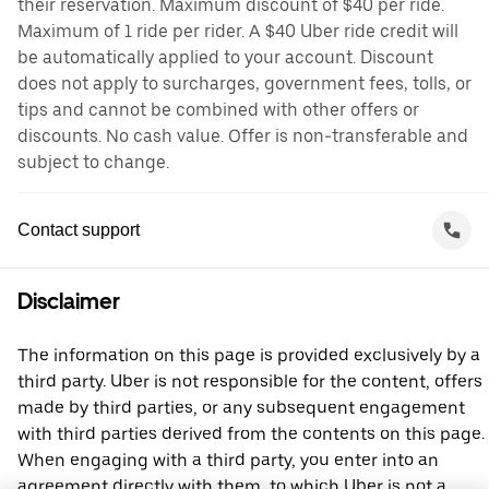
their reservation. Maximum discount of $40 per ride.
Maximum of 1 ride per rider. A $40 Uber ride credit will
be automatically applied to your account. Discount
does not apply to surcharges, government fees, tolls, or
tips and cannot be combined with other offers or
discounts. No cash value. Offer is non-transferable and
subject to change.
Contact support
Disclaimer
The information on this page is provided exclusively by a
third party. Uber is not responsible for the content, offers
made by third parties, or any subsequent engagement
with third parties derived from the contents on this page.
When engaging with a third party, you enter into an
agreement directly with them, to which Uber is not a