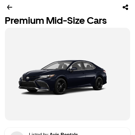
Premium Mid-Size Cars
Listed by
Avis Rentals