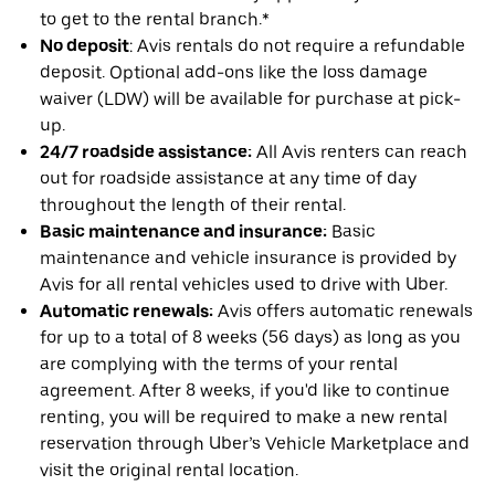
to get to the rental branch.*
No deposit
: Avis rentals do not require a refundable
deposit. Optional add-ons like the loss damage
waiver (LDW) will be available for purchase at pick-
up.
24/7 roadside assistance:
All Avis renters can reach
out for roadside assistance at any time of day
throughout the length of their rental.
Basic maintenance and insurance:
Basic
maintenance and vehicle insurance is provided by
Avis for all rental vehicles used to drive with Uber.
Automatic renewals:
Avis offers automatic renewals
for up to a total of 8 weeks (56 days) as long as you
are complying with the terms of your rental
agreement. After 8 weeks, if you'd like to continue
renting, you will be required to make a new rental
reservation through Uber’s Vehicle Marketplace and
visit the original rental location.