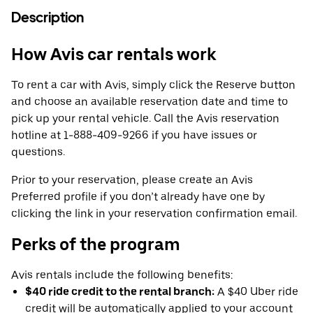
Description
How Avis car rentals work
To rent a car with Avis, simply click the Reserve button
and choose an available reservation date and time to
pick up your rental vehicle. Call the Avis reservation
hotline at 1-888-409-9266 if you have issues or
questions.
Prior to your reservation, please create an Avis
Preferred profile if you don’t already have one by
clicking the link in your reservation confirmation email.
Perks of the program
Avis rentals include the following benefits:
$40 ride credit to the rental branch:
A $40 Uber ride
credit will be automatically applied to your account