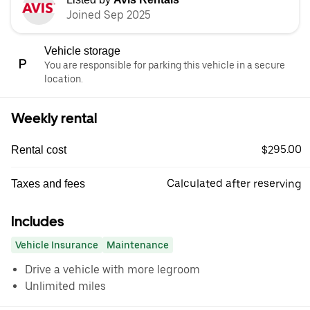
Joined Sep 2025
Vehicle storage
You are responsible for parking this vehicle in a secure
location.
Weekly rental
$295.00
Rental cost
Calculated after reserving
Taxes and fees
Includes
Vehicle Insurance
Maintenance
Drive a vehicle with more legroom
Unlimited miles