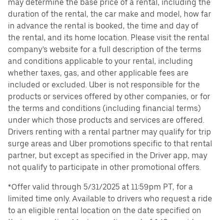
may determine the base price of a rental, including the
duration of the rental, the car make and model, how far
in advance the rental is booked, the time and day of
the rental, and its home location. Please visit the rental
company’s website for a full description of the terms
and conditions applicable to your rental, including
whether taxes, gas, and other applicable fees are
included or excluded. Uber is not responsible for the
products or services offered by other companies, or for
the terms and conditions (including financial terms)
under which those products and services are offered.
Drivers renting with a rental partner may qualify for trip
surge areas and Uber promotions specific to that rental
partner, but except as specified in the Driver app, may
not qualify to participate in other promotional offers.
*Offer valid through 5/31/2025 at 11:59pm PT, for a
limited time only. Available to drivers who request a ride
to an eligible rental location on the date specified on