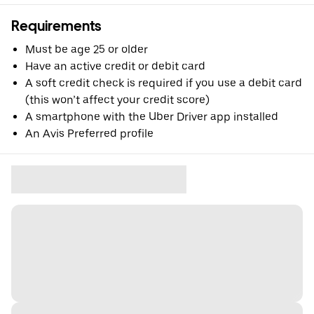
Requirements
Must be age 25 or older
Have an active credit or debit card
A soft credit check is required if you use a debit card
(this won’t affect your credit score)
A smartphone with the Uber Driver app installed
An Avis Preferred profile