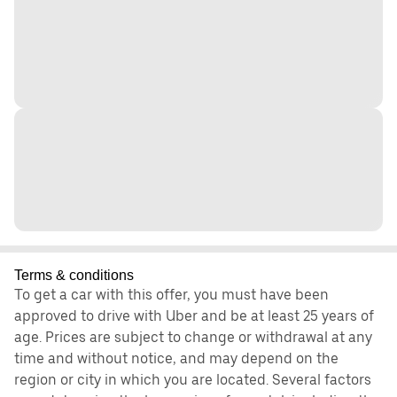
Terms & conditions
To get a car with this offer, you must have been
approved to drive with Uber and be at least 25 years of
age. Prices are subject to change or withdrawal at any
time and without notice, and may depend on the
region or city in which you are located. Several factors