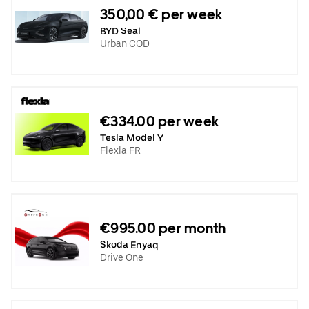
350,00 € per week
BYD Seal
Urban COD
€334.00 per week
Tesla Model Y
Flexla FR
€995.00 per month
Skoda Enyaq
Drive One