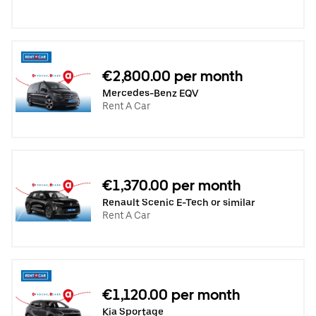
€2,800.00 per month
Mercedes-Benz EQV
Rent A Car
€1,370.00 per month
Renault Scenic E-Tech or similar
Rent A Car
€1,120.00 per month
Kia Sportage