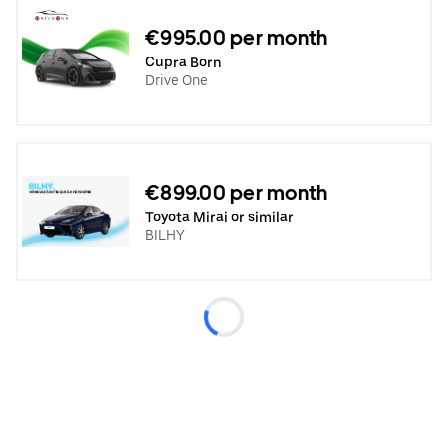
€995.00 per month
Cupra Born
Drive One
€899.00 per month
Toyota Mirai or similar
BILHY