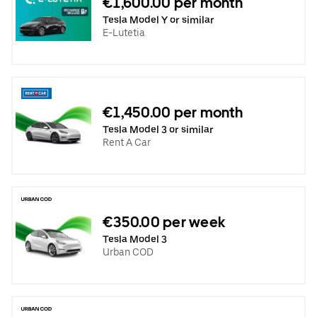
€1,600.00 per month
Tesla Model Y or similar
E-Lutetia
€1,450.00 per month
Tesla Model 3 or similar
Rent A Car
€350.00 per week
Tesla Model 3
Urban COD