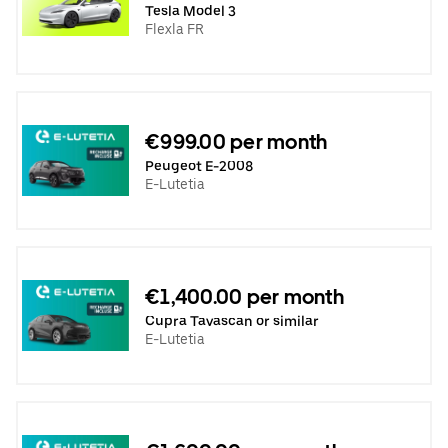
Tesla Model 3
Flexla FR
€999.00 per month
Peugeot E-2008
E-Lutetia
€1,400.00 per month
Cupra Tavascan or similar
E-Lutetia