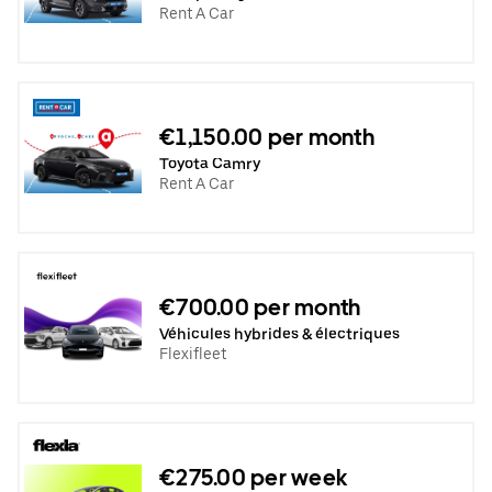
Rent A Car
€1,150.00 per month
Toyota Camry
Rent A Car
€700.00 per month
Véhicules hybrides & électriques
Flexifleet
€275.00 per week