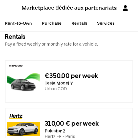
Marketplace dédiée aux partenariats
Rent-to-Own
Purchase
Rentals
Services
Rentals
Pay a fixed weekly or monthly rate for a vehicle.
€350.00 per week
Tesla Model Y
Urban COD
310,00 € per week
Polestar 2
Hertz FR - Paris