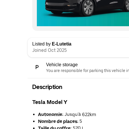
Listed by
E-Lutetia
Joined Oct 2025
Vehicle storage
You are responsible for parking this vehicle i
Description
Tesla Model Y
Autonomie:
Jusqu'à 622km
Nombre de places:
5
Taille du coffre:
570 L