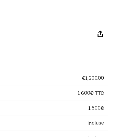
€1,600.00
1 600€ TTC
1 500€
Incluse