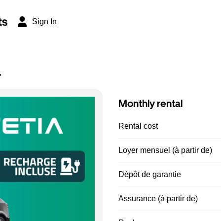
ts
Sign In
r
Monthly rental
Rental cost
Loyer mensuel (à partir de)
Dépôt de garantie
Assurance (à partir de)