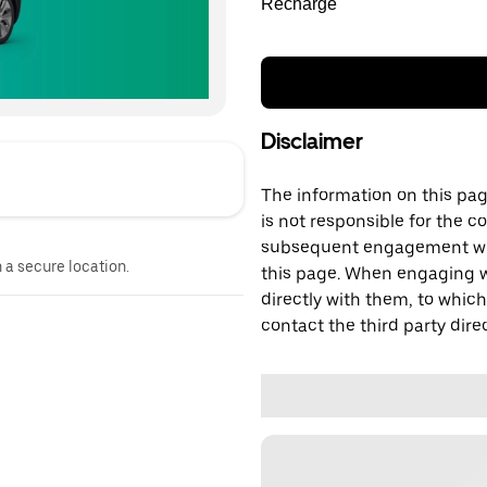
Recharge
Disclaimer
The information on this page
is not responsible for the c
subsequent engagement with
n a secure location.
this page. When engaging wi
directly with them, to which
contact the third party direc