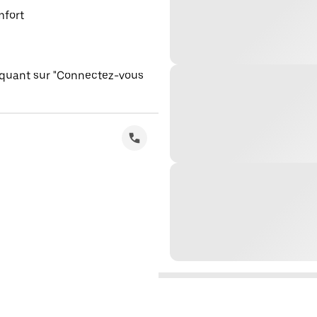
mfort
iquant sur "Connectez-vous