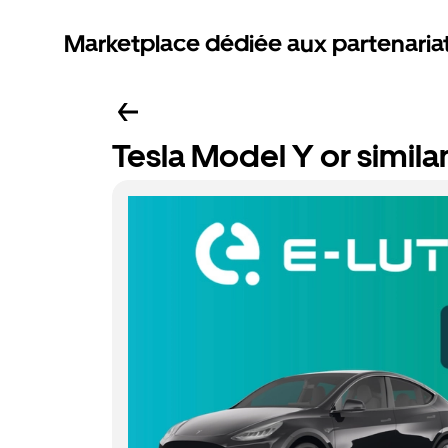
Marketplace dédiée aux partenaria
Tesla Model Y or simila