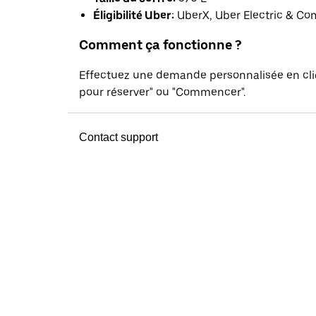
Éligibilité Uber:
UberX, Uber Electric & Co
Comment ça fonctionne ?
Effectuez une demande personnalisée en cl
pour réserver" ou "Commencer".
Contact support