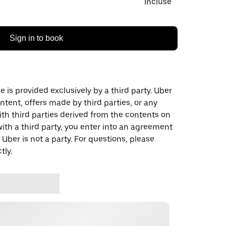
Incluse
Sign in to book
 is provided exclusively by a third party. Uber
ontent, offers made by third parties, or any
 third parties derived from the contents on
th a third party, you enter into an agreement
 Uber is not a party. For questions, please
tly.