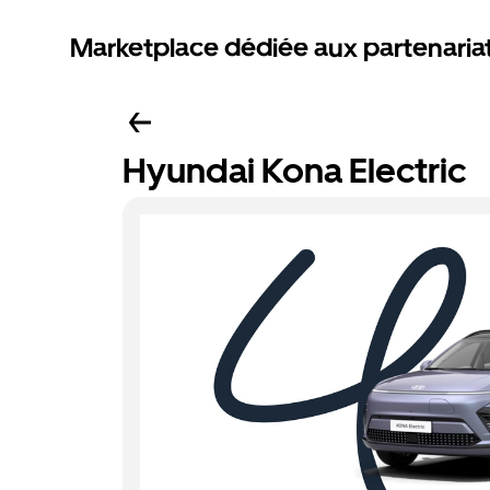
Marketplace dédiée aux partenaria
Hyundai Kona Electric