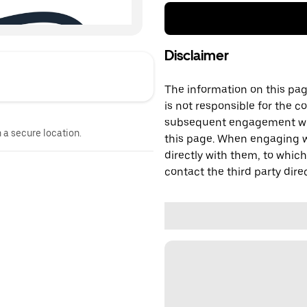
Disclaimer
The information on this page
is not responsible for the c
subsequent engagement with
n a secure location.
this page. When engaging wi
directly with them, to which
contact the third party direc