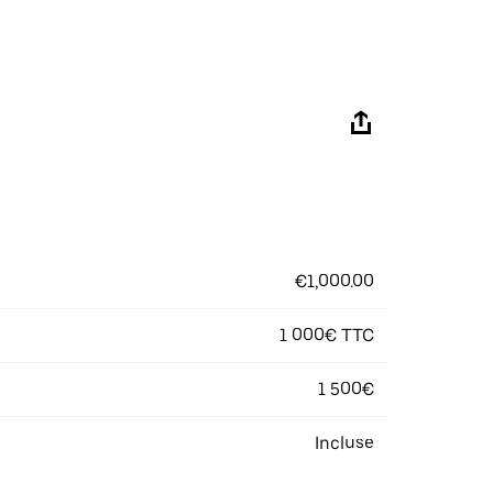
€1,000.00
1 000€ TTC
1 500€
Incluse