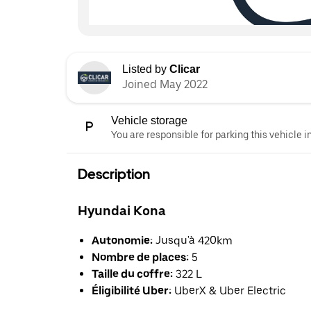
Listed by
Clicar
Joined May 2022
Vehicle storage
You are responsible for parking this vehicle i
Description
Hyundai Kona
Autonomie:
Jusqu'à 420km
Nombre de places:
5
Taille du coffre:
322 L
Éligibilité Uber:
UberX & Uber Electric