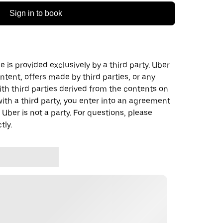
Sign in to book
 is provided exclusively by a third party. Uber
ontent, offers made by third parties, or any
 third parties derived from the contents on
th a third party, you enter into an agreement
 Uber is not a party. For questions, please
tly.