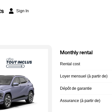
ts
Sign In
Monthly rental
Rental cost
Loyer mensuel (à partir de)
Dépôt de garantie
Assurance (à partir de)