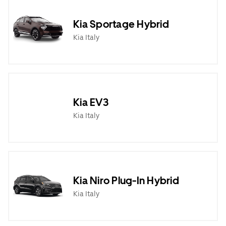
Kia Sportage Hybrid
Kia Italy
Kia EV3
Kia Italy
Kia Niro Plug-In Hybrid
Kia Italy