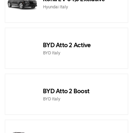
Hyundai Italy
BYD Atto 2 Active
BYD Italy
BYD Atto 2 Boost
BYD Italy