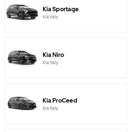
Kia Sportage
Kia Italy
Kia Niro
Kia Italy
Kia ProCeed
Kia Italy