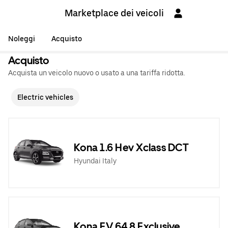
Marketplace dei veicoli
Noleggi
Acquisto
Acquisto
Acquista un veicolo nuovo o usato a una tariffa ridotta.
Electric vehicles
Kona 1.6 Hev Xclass DCT
Hyundai Italy
Kona EV 64,8 Exclusive