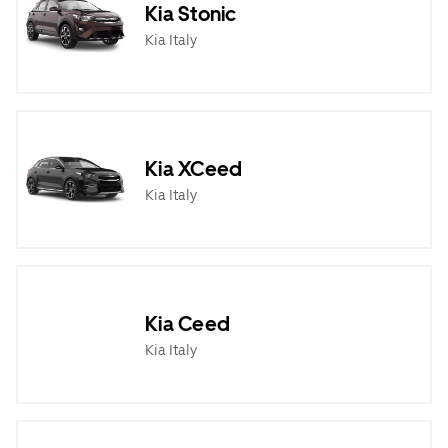
Kia Stonic
Kia Italy
Kia XCeed
Kia Italy
Kia Ceed
Kia Italy