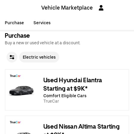
Vehicle Marketplace
Purchase
Services
Purchase
Buy a new or used vehicle at a discount.
Electric vehicles
Used Hyundai Elantra
Starting at $9K*
Comfort Eligible Cars
TrueCar
Used Nissan Altima Starting