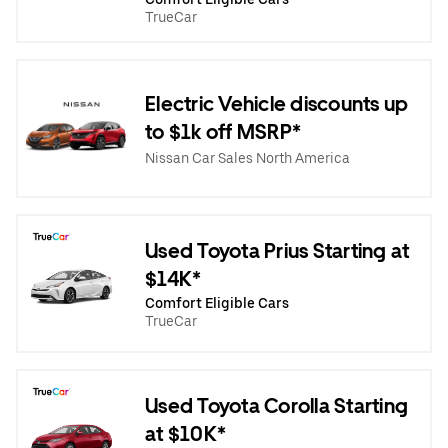
TrueCar
Electric Vehicle discounts up
to $1k off MSRP*
Nissan Car Sales North America
Used Toyota Prius Starting at
$14K*
Comfort Eligible Cars
TrueCar
Used Toyota Corolla Starting
at $10K*