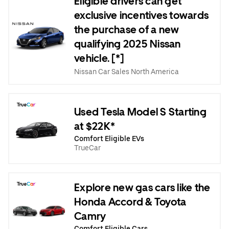
Eligible drivers can get
exclusive incentives towards
the purchase of a new
qualifying 2025 Nissan
vehicle. [*]
Nissan Car Sales North America
Used Tesla Model S Starting
at $22K*
Comfort Eligible EVs
TrueCar
Explore new gas cars like the
Honda Accord & Toyota
Camry
Comfort Eligible Cars