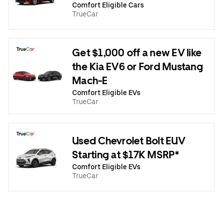
Comfort Eligible Cars
TrueCar
Get $1,000 off a new EV like
the Kia EV6 or Ford Mustang
Mach-E
Comfort Eligible EVs
TrueCar
Used Chevrolet Bolt EUV
Starting at $17K MSRP*
Comfort Eligible EVs
TrueCar