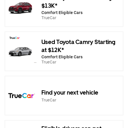
$13K*
Comfort Eligible Cars
TrueCar
Used Toyota Camry Starting
at $12K*
Comfort Eligible Cars
TrueCar
Find your next vehicle
TrueCar