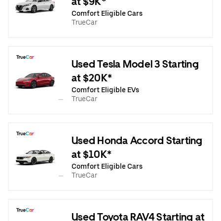
at $9K*
Comfort Eligible Cars
TrueCar
Used Tesla Model 3 Starting
at $20K*
Comfort Eligible EVs
TrueCar
Used Honda Accord Starting
at $10K*
Comfort Eligible Cars
TrueCar
Used Toyota RAV4 Starting at