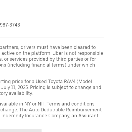
 987-3743
r partners, drivers must have been cleared to
 active on the platform. Uber is not responsible
s, or services provided by third parties or for
ons (including financial terms) under which
arting price for a Used Toyota RAV4 (Model
 July 11, 2025. Pricing is subject to change and
ry availability.
available in NY or NH. Terms and conditions
to change. The Auto Deductible Reimbursement
r Indemnity Insurance Company, an Assurant