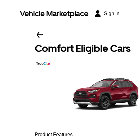
Vehicle Marketplace
Sign In
Comfort Eligible Cars
Product Features