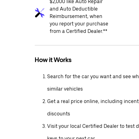
$2,000 like Auto Repair
and Auto Deductible
Reimbursement, when
you report your purchase
from a Certified Dealer.**
How it Works
Search for the car you want and see wha
similar vehicles
Get a real price online, including incen
discounts
Visit your local Certified Dealer to test 
keys to your next car