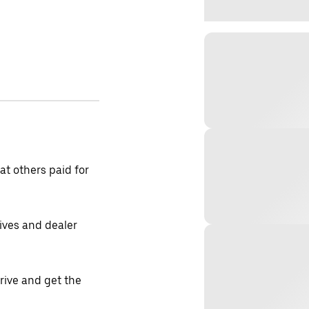
t others paid for
tives and dealer
drive and get the