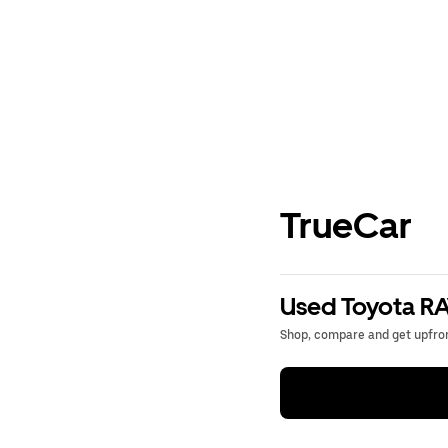
TrueCar
Used Toyota RA
Shop, compare and get upfron