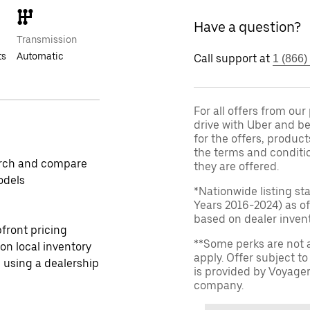
Have a question?
Transmission
ts
Automatic
Call support at
1 (866)
For all offers from ou
drive with Uber and be
for the offers, product
the terms and conditi
rch and compare
they are offered.
odels
*Nationwide listing st
Years 2016-2024) as of
based on dealer invento
front pricing
**Some perks are not 
 on local inventory
apply. Offer subject 
 using a dealership
is provided by Voyage
company.