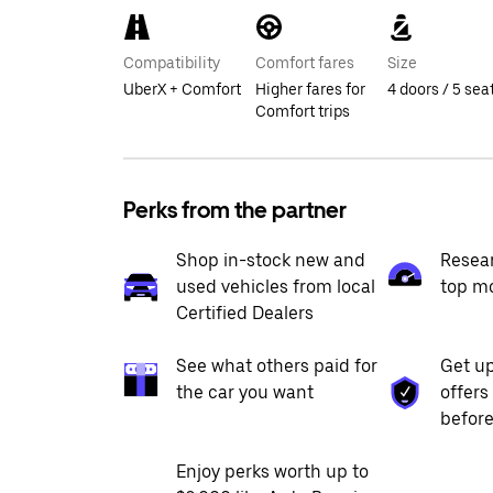
Compatibility
Comfort fares
Size
UberX + Comfort
Higher fares for
4 doors / 5 sea
Comfort trips
Perks from the partner
Shop in-stock new and
Resea
used vehicles from local
top m
Certified Dealers
See what others paid for
Get up
the car you want
offers
before
Enjoy perks worth up to