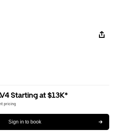
V4 Starting at $13K*
t pricing
Sign in to book