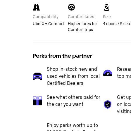
Compatibility
Comfort fares
Size
UberX + Comfort
Higher fares for
4 doors / 5 sea
Comfort trips
Perks from the partner
Shop in-stock new and
Resea
used vehicles from local
top m
Certified Dealers
See what others paid for
Get up
the car you want
on loc
visiti
Enjoy perks worth up to