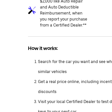
$2,000 like Auto Repair
and Auto Deductible
Reimbursement, when
you report your purchase
from a Certified Dealer.**
How it works:
Search for the car you want and see wha
similar vehicles
Get a real price online, including incen
discounts
Visit your local Certified Dealer to test 
keys to your next car