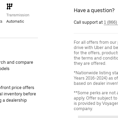
Have a question?
Transmission
ts
Automatic
Call support at
1 (866)
For all offers from ou
drive with Uber and be
for the offers, product
the terms and conditi
rch and compare
they are offered.
odels
*Nationwide listing st
Years 2016-2024) as of
based on dealer invento
front price offers
**Some perks are not 
al inventory before
apply. Offer subject 
ng a dealership
is provided by Voyage
company.