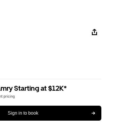
mry Starting at $12K*
t pricing
Sign in to book