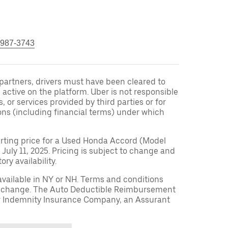
 987-3743
r partners, drivers must have been cleared to
 active on the platform. Uber is not responsible
s, or services provided by third parties or for
ons (including financial terms) under which
arting price for a Used Honda Accord (Model
 July 11, 2025. Pricing is subject to change and
ry availability.
available in NY or NH. Terms and conditions
to change. The Auto Deductible Reimbursement
r Indemnity Insurance Company, an Assurant