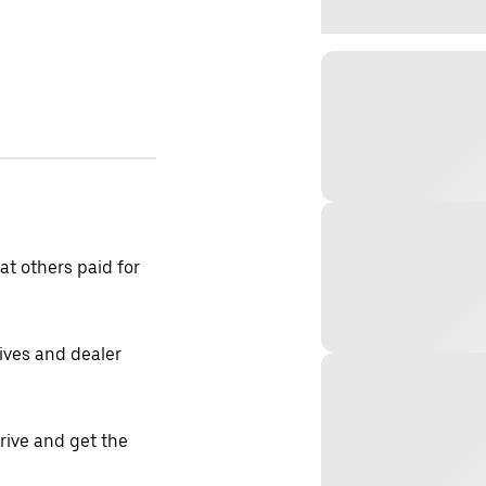
t others paid for
tives and dealer
drive and get the