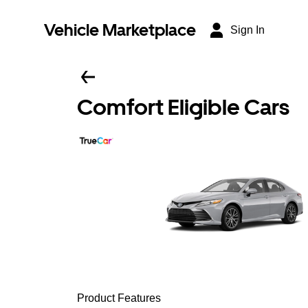
Vehicle Marketplace
Sign In
Comfort Eligible Cars
Product Features