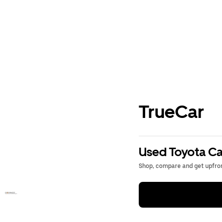
TrueCar
Used Toyota Ca
Shop, compare and get upfron