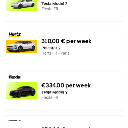
Tesla Model 3
Flexla FR
310,00 € per week
Polestar 2
Hertz FR - Paris
€334.00 per week
Tesla Model Y
Flexla FR