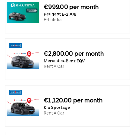
€999.00 per month
Peugeot E-2008
E-Lutetia
€2,800.00 per month
Mercedes-Benz EQV
Rent A Car
€1,120.00 per month
Kia Sportage
Rent A Car