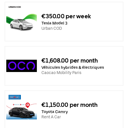
€350.00 per week
Tesla Model 3
Urban COD
€1,608.00 per month
Véhicules hybrides & électriques
Caocao Mobility Paris
€1,150.00 per month
Toyota Camry
Rent A Car