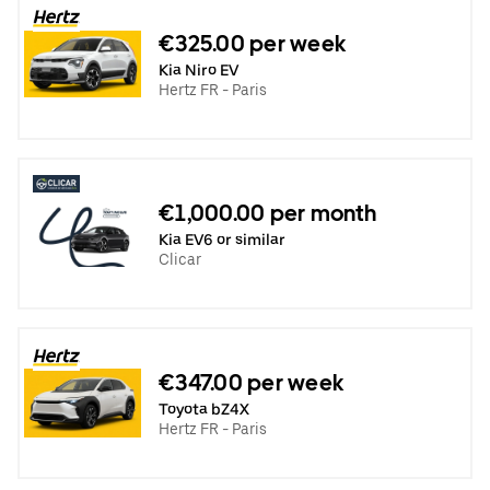
€325.00 per week
Kia Niro EV
Hertz FR - Paris
€1,000.00 per month
Kia EV6 or similar
Clicar
€347.00 per week
Toyota bZ4X
Hertz FR - Paris