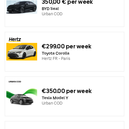
350,00 € per week
BYD Seal
Urban COD
€299.00 per week
Toyota Corolla
Hertz FR - Paris
€350.00 per week
Tesla Model Y
Urban COD