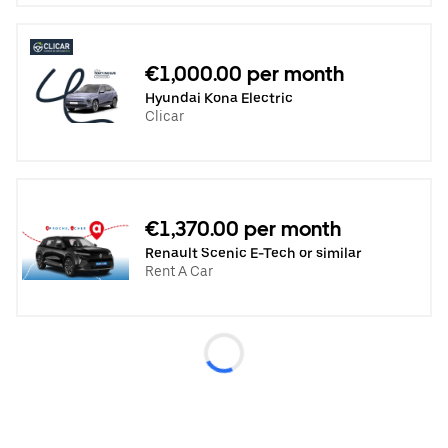
€1,000.00 per month
Hyundai Kona Electric
Clicar
€1,370.00 per month
Renault Scenic E-Tech or similar
Rent A Car