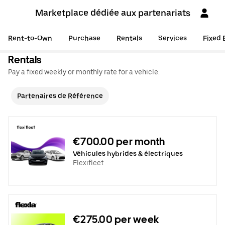
Marketplace dédiée aux partenariats
Rent-to-Own
Purchase
Rentals
Services
Fixed 
Rentals
Pay a fixed weekly or monthly rate for a vehicle.
Partenaires de Référence
€700.00 per month
Véhicules hybrides & électriques
Flexifleet
€275.00 per week