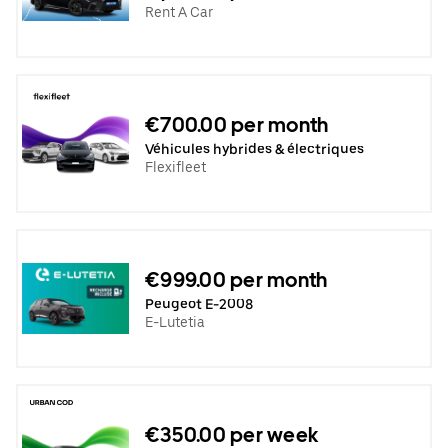
Rent A Car
€700.00 per month
Véhicules hybrides & électriques
Flexifleet
€999.00 per month
Peugeot E-2008
E-Lutetia
€350.00 per week