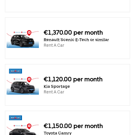
€1,370.00 per month
Renault Scenic E-Tech or similar
Rent A Car
€1,120.00 per month
Kia Sportage
Rent A Car
€1,150.00 per month
Toyota Camry