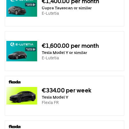
€1,400.00 per month
Cupra Tavascan or similar
E-Lutetia
€1,600.00 per month
Tesla Model Y or similar
E-Lutetia
€334.00 per week
Tesla Model Y
Flexla FR