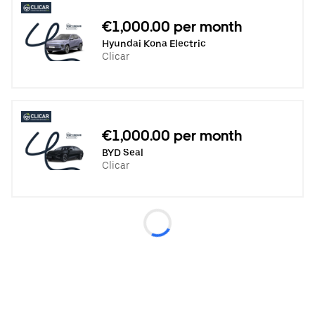
€1,000.00 per month
Hyundai Kona Electric
Clicar
€1,000.00 per month
BYD Seal
Clicar