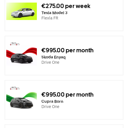
€275.00 per week
Tesla Model 3
Flexla FR
€995.00 per month
Skoda Enyaq
Drive One
€995.00 per month
Cupra Born
Drive One