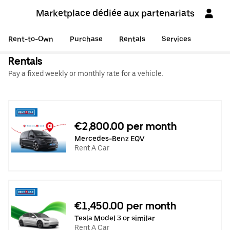
Marketplace dédiée aux partenariats
Rent-to-Own
Purchase
Rentals
Services
Rentals
Pay a fixed weekly or monthly rate for a vehicle.
€2,800.00 per month
Mercedes-Benz EQV
Rent A Car
€1,450.00 per month
Tesla Model 3 or similar
Rent A Car