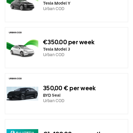
Tesla Model Y
Urban COD
€350.00 per week
Tesla Model 3
Urban COD
350,00 € per week
BYD Seal
Urban COD