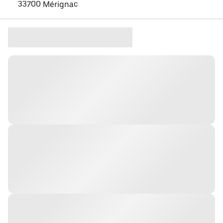
33700 Mérignac