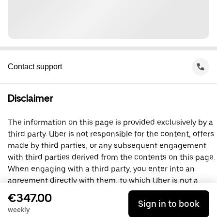
Contact support
Disclaimer
The information on this page is provided exclusively by a
third party. Uber is not responsible for the content, offers
made by third parties, or any subsequent engagement
with third parties derived from the contents on this page.
When engaging with a third party, you enter into an
agreement directly with them, to which Uber is not a
party. For questions, please contact the third party
€347.00
Sign in to book
directly.
weekly