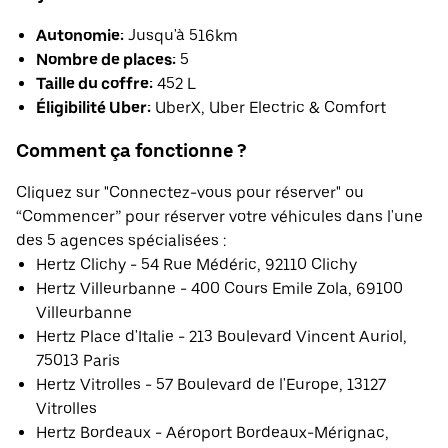
Autonomie:
Jusqu'à 516km
Nombre de places:
5
Taille du coffre:
452 L
Éligibilité Uber:
UberX, Uber Electric & Comfort
Comment ça fonctionne ?
Cliquez sur "Connectez-vous pour réserver" ou
“Commencer” pour réserver votre véhicules dans l'une
des 5 agences spécialisées :
Hertz Clichy - 54 Rue Médéric, 92110 Clichy
Hertz Villeurbanne - 400 Cours Emile Zola, 69100
Villeurbanne
Hertz Place d'Italie - 213 Boulevard Vincent Auriol,
75013 Paris
Hertz Vitrolles - 57 Boulevard de l'Europe, 13127
Vitrolles
Hertz Bordeaux - Aéroport Bordeaux-Mérignac,