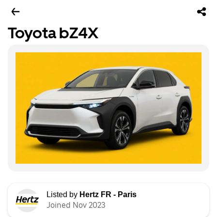
Toyota bZ4X
Listed by
Hertz FR - Paris
Joined Nov 2023