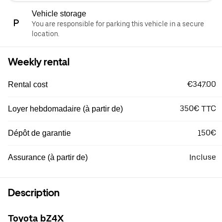
Vehicle storage
You are responsible for parking this vehicle in a secure
location.
Weekly rental
€347.00
Rental cost
350€ TTC
Loyer hebdomadaire (à partir de)
150€
Dépôt de garantie
Incluse
Assurance (à partir de)
Description
Toyota bZ4X