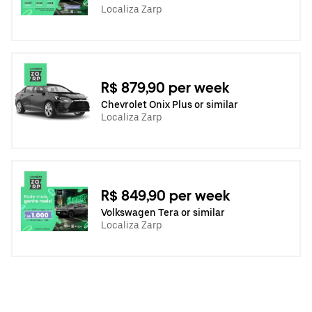
Localiza Zarp
R$ 879,90 per week
Chevrolet Onix Plus or similar
Localiza Zarp
R$ 849,90 per week
Volkswagen Tera or similar
Localiza Zarp