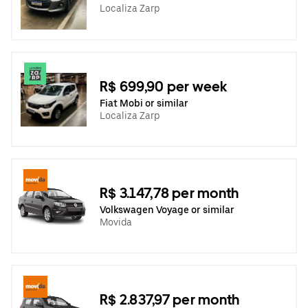
Localiza Zarp
R$ 699,90 per week
Fiat Mobi or similar
Localiza Zarp
R$ 3.147,78 per month
Volkswagen Voyage or similar
Movida
R$ 2.837,97 per month