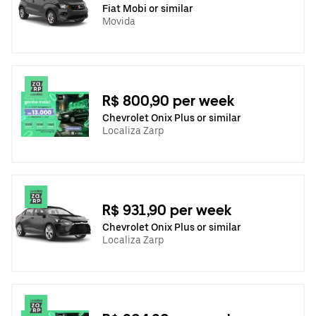
Fiat Mobi or similar
Movida
R$ 800,90 per week
Chevrolet Onix Plus or similar
Localiza Zarp
R$ 931,90 per week
Chevrolet Onix Plus or similar
Localiza Zarp