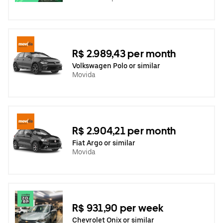
R$ 2.989,43 per month
Volkswagen Polo or similar
Movida
R$ 2.904,21 per month
Fiat Argo or similar
Movida
R$ 931,90 per week
Chevrolet Onix or similar