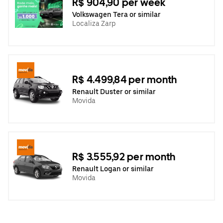
R$ 904,90 per week
Volkswagen Tera or similar
Localiza Zarp
R$ 4.499,84 per month
Renault Duster or similar
Movida
R$ 3.555,92 per month
Renault Logan or similar
Movida