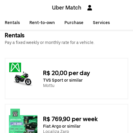
Uber Match
Rentals
Rent-to-own
Purchase
Services
Rentals
Pay a fixed weekly or monthly rate for a vehicle.
R$ 20,00 per day
TVS Sport or similar
Mottu
R$ 769,90 per week
Fiat Argo or similar
Localiza Zarp