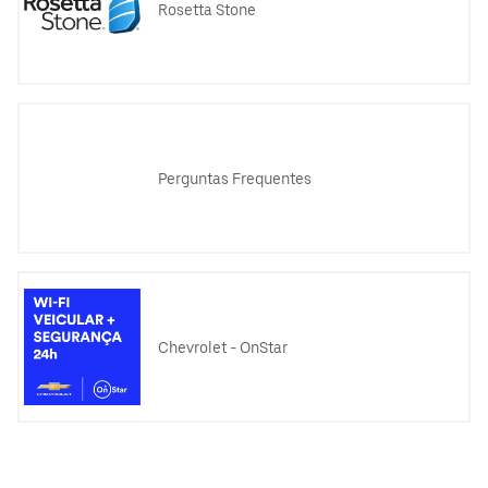
Rosetta Stone
Perguntas Frequentes
Chevrolet - OnStar