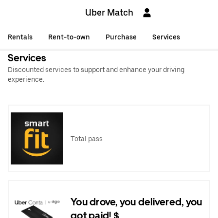
Uber Match
Rentals
Rent-to-own
Purchase
Services
Services
Discounted services to support and enhance your driving
experience.
Total pass
You drove, you delivered, you
got paid! $