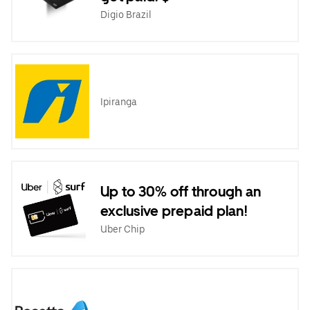
Digio Brazil
Ipiranga
Up to 30% off through an
exclusive prepaid plan!
Uber Chip