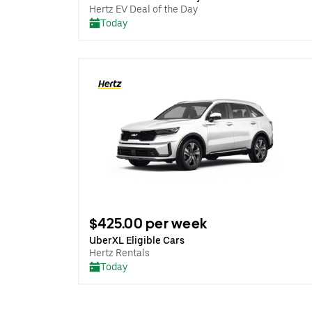
Hertz EV Deal of the Day
Today
$425.00 per week
UberXL Eligible Cars
Hertz Rentals
Today