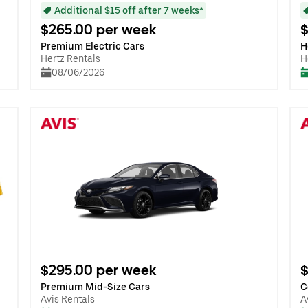
Additional $15 off after 7 weeks*
$265.00 per week
$
Premium Electric Cars
H
Hertz Rentals
H
08/06/2026
$295.00 per week
$
Premium Mid-Size Cars
C
Avis Rentals
A