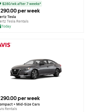
$280/wk after 7 weeks*
290.00 per week
ertz Tesla
ertz Tesla Rentals
Today
290.00 per week
ompact + Mid-Size Cars
vis Rentals