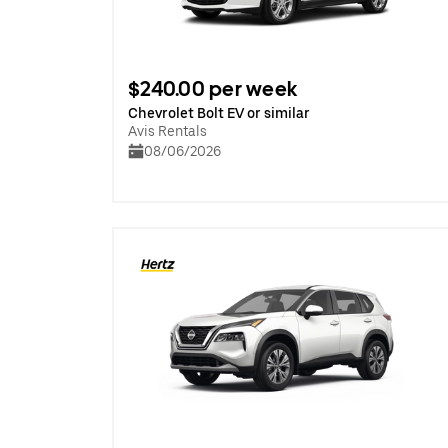
$240.00 per week
Chevrolet Bolt EV or similar
Avis Rentals
08/06/2026