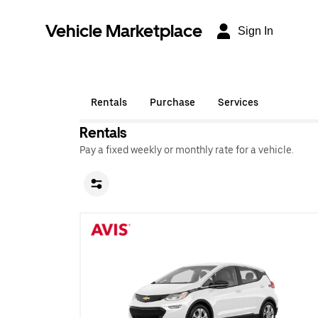
Vehicle Marketplace
Sign In
Rentals
Purchase
Services
Rentals
Pay a fixed weekly or monthly rate for a vehicle.