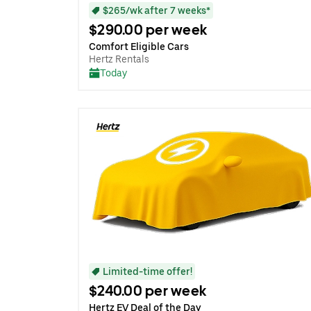
$265/wk after 7 weeks*
$290.00 per week
Comfort Eligible Cars
Hertz Rentals
Today
Limited-time offer!
$240.00 per week
Hertz EV Deal of the Day