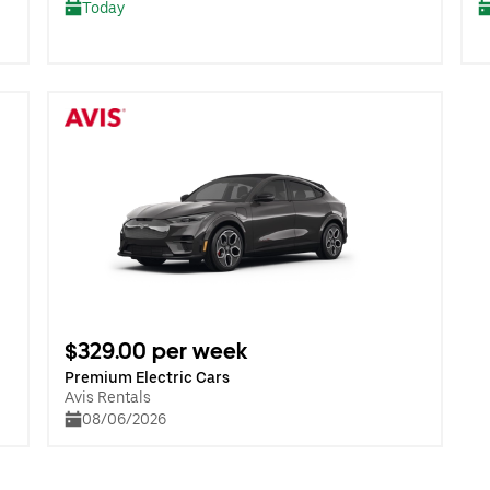
Today
$329.00 per week
Premium Electric Cars
Avis Rentals
08/06/2026