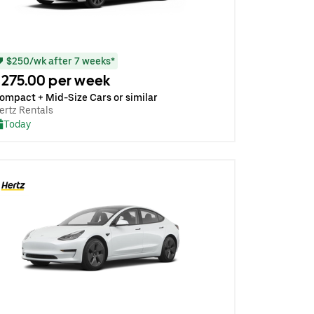
$250/wk after 7 weeks*
275.00 per week
ompact + Mid-Size Cars or similar
ertz Rentals
Today