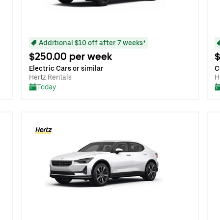
Additional $10 off after 7 weeks*
$250.00 per week
$
Electric Cars or similar
C
Hertz Rentals
H
Today