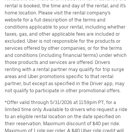
rental is booked, the time and day of the rental, and it's
home location. Please visit the rental company’s
website for a full description of the terms and
conditions applicable to your rental, including whether
taxes, gas, and other applicable fees are included or
excluded. Uber is not responsible for the products or
services offered by other companies, or for the terms
and conditions (including financial terms) under which
those products and services are offered. Drivers
renting with a rental partner may qualify for trip surge
areas and Uber promotions specific to that rental
partner, but except as specified in the Driver app, may
not qualify to participate in other promotional offers.
*Offer valid through 5/31/2026 at 11:59pm PT, for a
limited time only. Available to drivers who request a ride
to an eligible rental location on the date specified on
their reservation. Maximum discount of $40 per ride.
Maximum of 1 ride per rider. A $40 Uber ride credit will