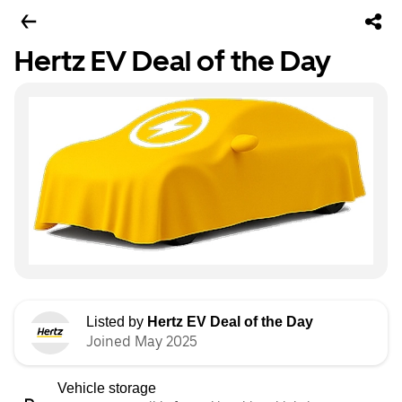
Hertz EV Deal of the Day
Listed by
Hertz EV Deal of the Day
Joined May 2025
Vehicle storage