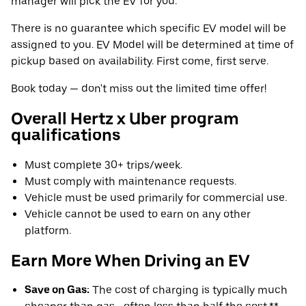
manager will pick the EV for you.
There is no guarantee which specific EV model will be
assigned to you. EV Model will be determined at time of
pickup based on availability. First come, first serve.
Book today — don't miss out the limited time offer!
Overall Hertz x Uber program
qualifications
Must complete 30+ trips/week.
Must comply with maintenance requests.
Vehicle must be used primarily for commercial use.
Vehicle cannot be used to earn on any other
platform.
Earn More When Driving an EV
Save on Gas:
The cost of charging is typically much