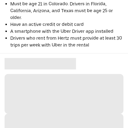
Must be age 21 in Colorado. Drivers in Florida,
California, Arizona, and Texas must be age 25 or
older.
Have an active credit or debit card
A smartphone with the Uber Driver app installed
Drivers who rent from Hertz must provide at least 30
trips per week with Uber in the rental