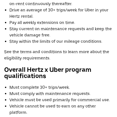
on-rent continuously thereafter.
Drive an average of 30+ trips/week for Uber in your
Hertz rental.
Pay all weekly extensions on time.
Stay current on maintenance requests and keep the
vehicle damage free.
Stay within the limits of our mileage conditions.
See the terms and conditions to learn more about the
eligibility requirements.
Overall Hertz x Uber program
qualifications
Must complete 30+ trips/week.
Must comply with maintenance requests.
Vehicle must be used primarily for commercial use.
Vehicle cannot be used to earn on any other
platform.