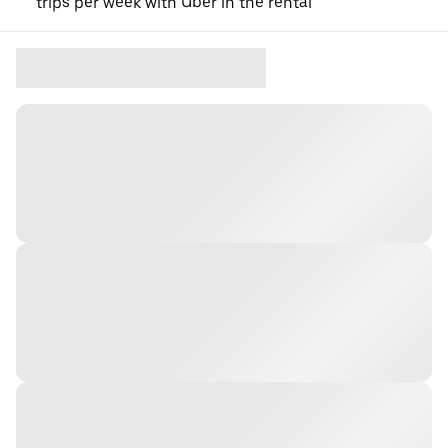
trips per week with Uber in the rental