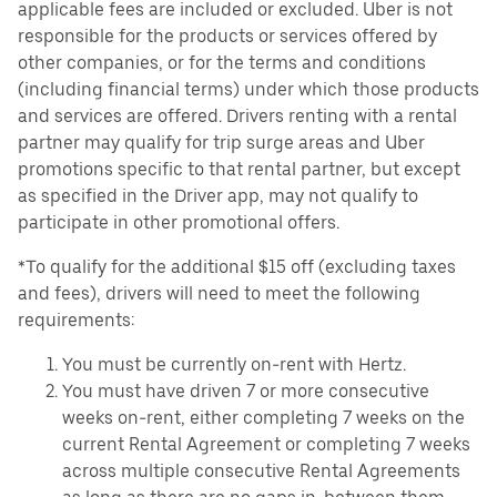
applicable fees are included or excluded. Uber is not
responsible for the products or services offered by
other companies, or for the terms and conditions
(including financial terms) under which those products
and services are offered. Drivers renting with a rental
partner may qualify for trip surge areas and Uber
promotions specific to that rental partner, but except
as specified in the Driver app, may not qualify to
participate in other promotional offers.
*To qualify for the additional $15 off (excluding taxes
and fees), drivers will need to meet the following
requirements:
You must be currently on-rent with Hertz.
You must have driven 7 or more consecutive
weeks on-rent, either completing 7 weeks on the
current Rental Agreement or completing 7 weeks
across multiple consecutive Rental Agreements