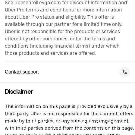
See uber.enroll.evgo.com for discount information and
Uber Pro terms and conditions for more information
about Uber Pro status and eligibility. This offer is
available through our partner for a limited time only.
Uber is not responsible for the products or services
offered by other companies, or for the terms and
conditions (including financial terms) under which
those products and services are offered.
Contact support
Disclaimer
The information on this page is provided exclusively by a
third party. Uber is not responsible for the content, offers
made by third parties, or any subsequent engagement
with third parties derived from the contents on this page.