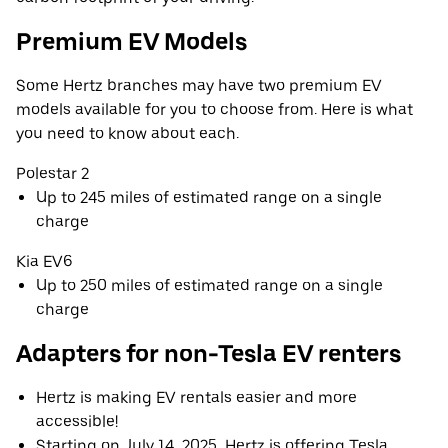
Premium EV Models
Some Hertz branches may have two premium EV
models available for you to choose from. Here is what
you need to know about each.
Polestar 2
Up to 245 miles of estimated range on a single
charge
Kia EV6
Up to 250 miles of estimated range on a single
charge
Adapters for non-Tesla EV renters
Hertz is making EV rentals easier and more
accessible!
Starting on July 14, 2025, Hertz is offering Tesla