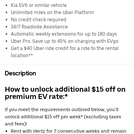
Kia EV6 or similar vehicle
Unlimited miles on the Uber Platform
No credit check required
24/7 Roadside Assistance
Automatic weekly extensions for up to 180 days
Uber Pro: Save up to 45% on charging with EVgo
Get a $40 Uber ride credit for a ride to the rental
location**
Description
How to unlock additional $15 off on
premium EV rate:*
If you meet the requirements outlined below, you’ll
unlock additional $15 off per week* (excluding taxes
and fees)!
Rent with Hertz for 7 consecutive weeks and remain