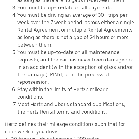
as long as there are no gaps in-between them.
You must be up-to-date on all payments
You must be driving an average of 30+ trips per
week over the 7 week period, across either a single
Rental Agreement or multiple Rental Agreements
as long as there is not a gap of 24 hours or more
between them.
You must be up-to-date on all maintenance
requests, and the car has never been damaged or
in an accident (with the exception of glass and/or
tire damage), PIN’d, or in the process of
repossession.
Stay within the limits of Hertz's mileage
conditions.
Meet Hertz and Uber’s standard qualifications,
the Hertz Rental terms and conditions.
Hertz defines their mileage conditions such that for
each week, if you drive: