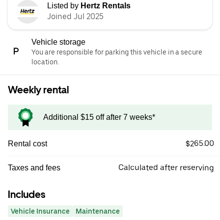
Listed by
Hertz Rentals
Joined Jul 2025
Vehicle storage
You are responsible for parking this vehicle in a secure
location.
Weekly rental
Additional $15 off after 7 weeks*
$265.00
Rental cost
Calculated after reserving
Taxes and fees
Includes
Vehicle Insurance
Maintenance