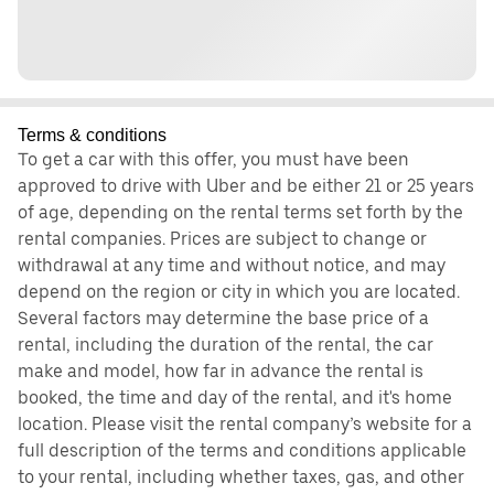
Terms & conditions
To get a car with this offer, you must have been
approved to drive with Uber and be either 21 or 25 years
of age, depending on the rental terms set forth by the
rental companies. Prices are subject to change or
withdrawal at any time and without notice, and may
depend on the region or city in which you are located.
Several factors may determine the base price of a
rental, including the duration of the rental, the car
make and model, how far in advance the rental is
booked, the time and day of the rental, and it's home
location. Please visit the rental company’s website for a
full description of the terms and conditions applicable
to your rental, including whether taxes, gas, and other