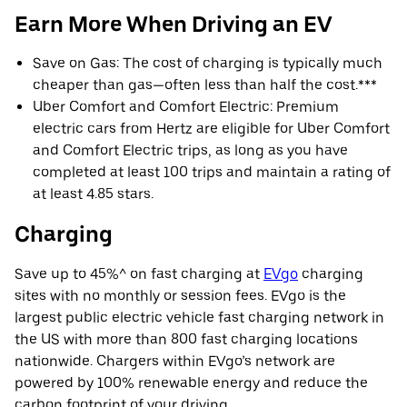
Earn More When Driving an EV
Save on Gas: The cost of charging is typically much
cheaper than gas—often less than half the cost.***
Uber Comfort and Comfort Electric: Premium
electric cars from Hertz are eligible for Uber Comfort
and Comfort Electric trips, as long as you have
completed at least 100 trips and maintain a rating of
at least 4.85 stars.
Charging
Save up to 45%^ on fast charging at
EVgo
charging
sites with no monthly or session fees. EVgo is the
largest public electric vehicle fast charging network in
the US with more than 800 fast charging locations
nationwide. Chargers within EVgo’s network are
powered by 100% renewable energy and reduce the
carbon footprint of your driving.