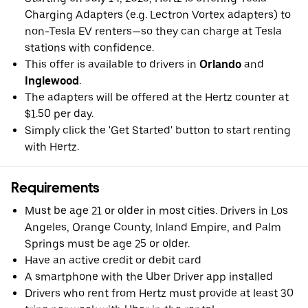
Charging Adapters (e.g. Lectron Vortex adapters) to
non-Tesla EV renters—so they can charge at Tesla
stations with confidence.
This offer is available to drivers in
Orlando
and
Inglewood
.
The adapters will be offered at the Hertz counter at
$1.50 per day.
Simply click the 'Get Started' button to start renting
with Hertz.
Requirements
Must be age 21 or older in most cities. Drivers in Los
Angeles, Orange County, Inland Empire, and Palm
Springs must be age 25 or older.
Have an active credit or debit card
A smartphone with the Uber Driver app installed
Drivers who rent from Hertz must provide at least 30