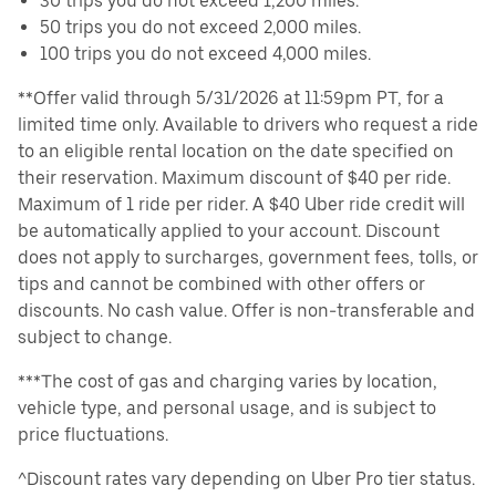
30 trips you do not exceed 1,200 miles.
50 trips you do not exceed 2,000 miles.
100 trips you do not exceed 4,000 miles.
**Offer valid through 5/31/2026 at 11:59pm PT, for a
limited time only. Available to drivers who request a ride
to an eligible rental location on the date specified on
their reservation. Maximum discount of $40 per ride.
Maximum of 1 ride per rider. A $40 Uber ride credit will
be automatically applied to your account. Discount
does not apply to surcharges, government fees, tolls, or
tips and cannot be combined with other offers or
discounts. No cash value. Offer is non-transferable and
subject to change.
***The cost of gas and charging varies by location,
vehicle type, and personal usage, and is subject to
price fluctuations.
^Discount rates vary depending on Uber Pro tier status.