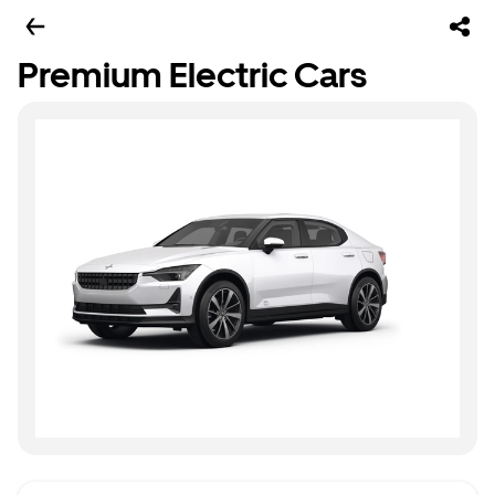
Premium Electric Cars