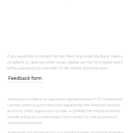
If you would like to contact Partner Point to provide feedback, make a
complaint, or raise any other issues, please use the form below and it
will be passed on to a member of the Vehicle Solutions team.
Feedback form
Xuberance Limited is an appointed representative of ITC Compliance
Limited, which is authorised and regulated by the Financial Conduct
Authority (their registration number is 313486). Permitted activities
include acting as a credit broker (not a lender) for the purposes of
financial promotions.
Xuberance can introduce you to a limited number of finance providers.