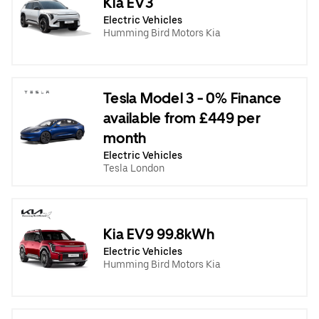
Kia EV3
Electric Vehicles
Humming Bird Motors Kia
Tesla Model 3 - 0% Finance
available from £449 per
month
Electric Vehicles
Tesla London
Kia EV9 99.8kWh
Electric Vehicles
Humming Bird Motors Kia