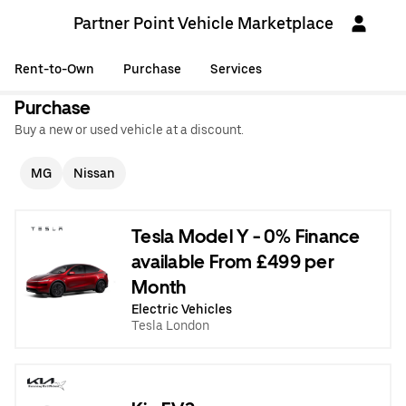
Partner Point Vehicle Marketplace
Rent-to-Own
Purchase
Services
Purchase
Buy a new or used vehicle at a discount.
MG
Nissan
Tesla Model Y - 0% Finance
available From £499 per
Month
Electric Vehicles
Tesla London