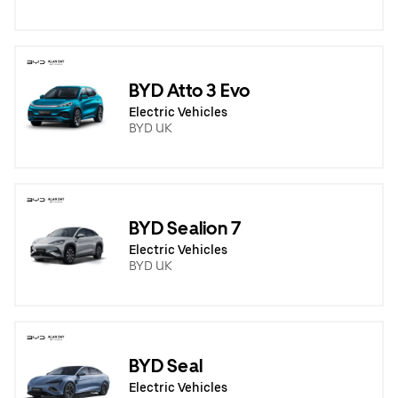
BYD Atto 3 Evo
Electric Vehicles
BYD UK
BYD Sealion 7
Electric Vehicles
BYD UK
BYD Seal
Electric Vehicles