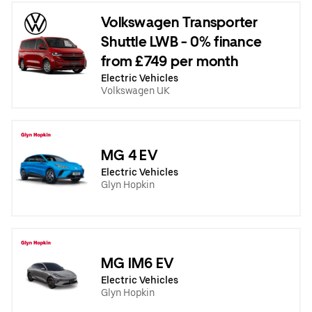
Volkswagen Transporter
Shuttle LWB - 0% finance
from £749 per month
Electric Vehicles
Volkswagen UK
MG 4 EV
Electric Vehicles
Glyn Hopkin
MG IM6 EV
Electric Vehicles
Glyn Hopkin