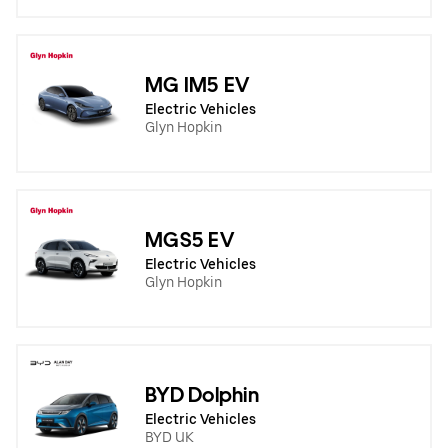
MG IM5 EV
Electric Vehicles
Glyn Hopkin
MGS5 EV
Electric Vehicles
Glyn Hopkin
BYD Dolphin
Electric Vehicles
BYD UK