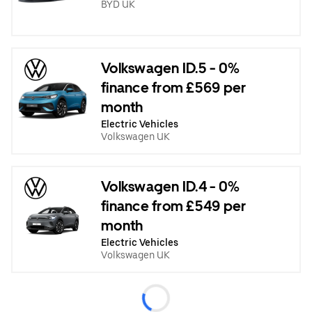
BYD UK
Volkswagen ID.5 - 0%
finance from £569 per
month
Electric Vehicles
Volkswagen UK
Volkswagen ID.4 - 0%
finance from £549 per
month
Electric Vehicles
Volkswagen UK