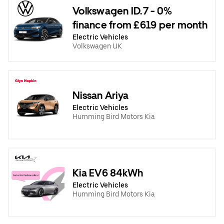
Volkswagen ID.7 - 0%
finance from £619 per month
Electric Vehicles
Volkswagen UK
Nissan Ariya
Electric Vehicles
Humming Bird Motors Kia
Kia EV6 84kWh
Electric Vehicles
Humming Bird Motors Kia