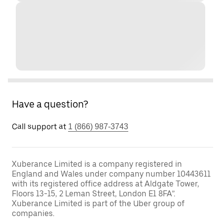
Have a question?
Call support at
1 (866) 987-3743
Xuberance Limited is a company registered in
England and Wales under company number 10443611
with its registered office address at Aldgate Tower,
Floors 13-15, 2 Leman Street, London E1 8FA”.
Xuberance Limited is part of the Uber group of
companies.