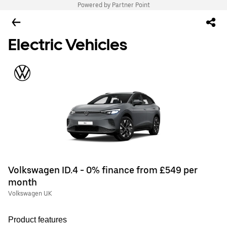
Powered by Partner Point
Electric Vehicles
Volkswagen ID.4 - 0% finance from £549 per
month
Volkswagen UK
Product features