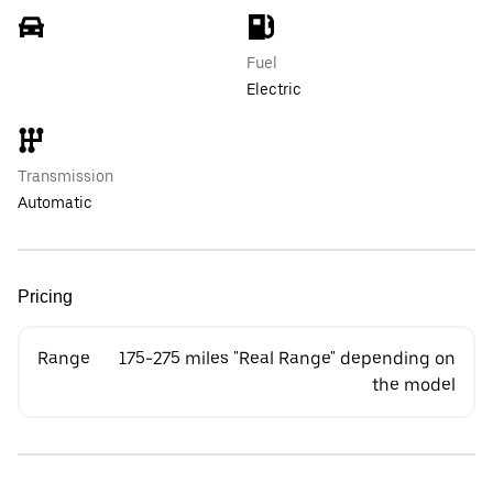
Fuel
Electric
Transmission
Automatic
Pricing
Range
175-275 miles "Real Range" depending on
the model