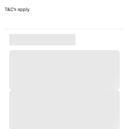
T&C's apply.