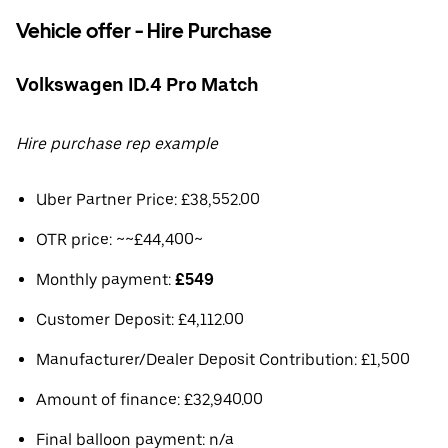
Vehicle offer - Hire Purchase
Volkswagen ID.4 Pro Match
Hire purchase rep example
Uber Partner Price: £38,552.00
OTR price: ~~£44,400~
Monthly payment:
£549
Customer Deposit: £4,112.00
Manufacturer/Dealer Deposit Contribution: £1,500
Amount of finance: £32,940.00
Final balloon payment: n/a