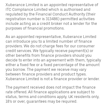
Xuberance Limited is an appointed representative of
ITC Compliance Limited which is authorised and
regulated by the Financial Conduct Authority (their
registration number is 313486) permitted activities
include acting as a credit broker not a lender for the
purposes of financial promotions.
As an appointed representative, Xuberance Limited
can introduce you to a limited number of finance
providers. We do not charge fees for our consumer
credit services. We typically receive payment(s) or
other benefits from finance providers should you
decide to enter into an agreement with them, typically
either a fixed fee or a fixed percentage of the amount
you borrow. The payment we receive may vary
between finance providers and product types.
Xuberance Limited is not a finance provider or lender.
The payment received does not impact the finance
rate offered. All finance applications are subject to
status, terms and conditions apply, UK residents only,
18’s or over, guarantees may be required.