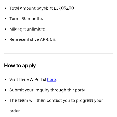
Total amount payable: £37,052.00
Term: 60 months
Mileage: unlimited
Representative APR: 0%
How to apply
Visit the VW Portal
here
.
Submit your enquiry through the portal.
The team will then contact you to progress your
order.