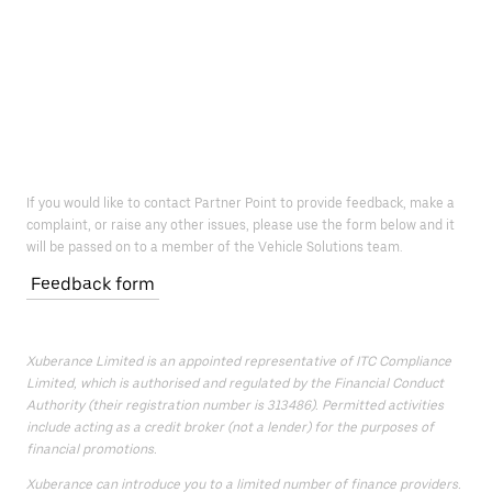
If you would like to contact Partner Point to provide feedback, make a
complaint, or raise any other issues, please use the form below and it
will be passed on to a member of the Vehicle Solutions team.
Feedback form
Xuberance Limited is an appointed representative of ITC Compliance
Limited, which is authorised and regulated by the Financial Conduct
Authority (their registration number is 313486). Permitted activities
include acting as a credit broker (not a lender) for the purposes of
financial promotions.
Xuberance can introduce you to a limited number of finance providers.