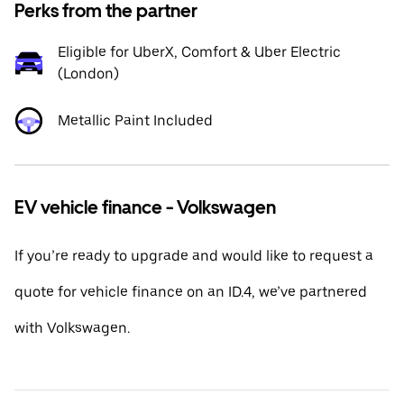
Perks from the partner
Eligible for UberX, Comfort & Uber Electric
(London)
Metallic Paint Included
EV vehicle finance - Volkswagen
If you’re ready to upgrade and would like to request a
quote for vehicle finance on an ID.4, we’ve partnered
with Volkswagen.