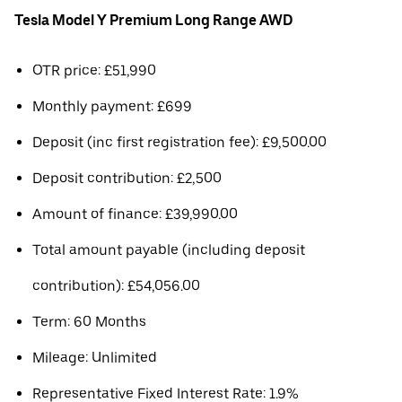
Tesla Model Y Premium Long Range AWD
OTR price: £51,990
Monthly payment: £699
Deposit (inc first registration fee): £9,500.00
Deposit contribution: £2,500
Amount of finance: £39,990.00
Total amount payable (including deposit
contribution): £54,056.00
Term: 60 Months
Mileage: Unlimited
Representative Fixed Interest Rate: 1.9%