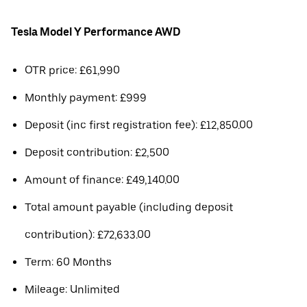
Tesla Model Y Performance AWD
OTR price: £61,990
Monthly payment: £999
Deposit (inc first registration fee): £12,850.00
Deposit contribution: £2,500
Amount of finance: £49,140.00
Total amount payable (including deposit
contribution): £72,633.00
Term: 60 Months
Mileage: Unlimited