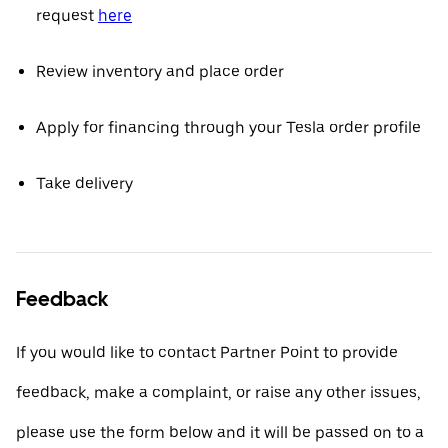
request
here
Review inventory and place order
Apply for financing through your Tesla order profile
Take delivery
Feedback
If you would like to contact Partner Point to provide
feedback, make a complaint, or raise any other issues,
please use the form below and it will be passed on to a