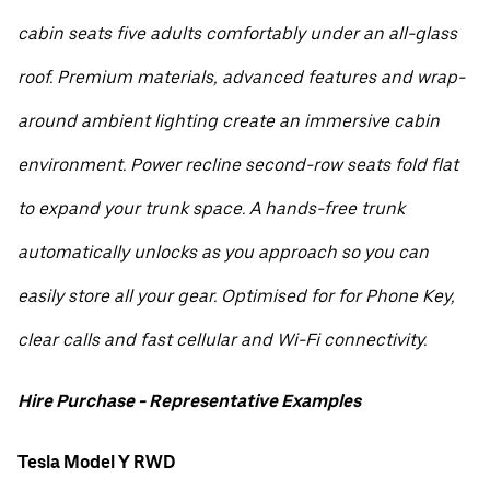
cabin seats five adults comfortably under an all-glass
roof. Premium materials, advanced features and wrap-
around ambient lighting create an immersive cabin
environment. Power recline second-row seats fold flat
to expand your trunk space. A hands-free trunk
automatically unlocks as you approach so you can
easily store all your gear. Optimised for for Phone Key,
clear calls and fast cellular and Wi-Fi connectivity.
Hire Purchase - Representative Examples
Tesla Model Y RWD