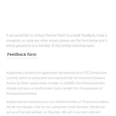
If you would like to contact Partner Point to provide feedback, make a
complaint, or raise any other issues, please use the form below and it
will be passed on to a member of the Vehicle Solutions team.
Feedback form
Xuberance Limited is an appointed representative of ITC Compliance
Limited, which is authorised and regulated by the Financial Conduct
Authority (their registration number is 313486). Permitted activities
include acting as a credit broker (not a lender) for the purposes of
financial promotions.
Xuberance can introduce you to a limited number of finance providers.
We do not charge a fee for our consumer credit services. We do not
act as a financial adviser, or fiduciary. We act in our own interest;