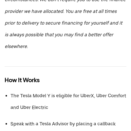
provider we have allocated. You are free at all times
prior to delivery to secure financing for yourself and it
is always possible that you may find a better offer
elsewhere.
How It Works
The Tesla Model Y is eligible for UberX, Uber Comfort
and Uber Electric
Speak with a Tesla Advisor by placing a callback