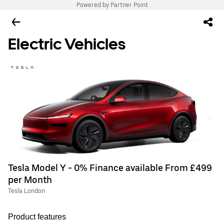
Powered by Partner Point
Electric Vehicles
Tesla Model Y - 0% Finance available From £499
per Month
Tesla London
Product features