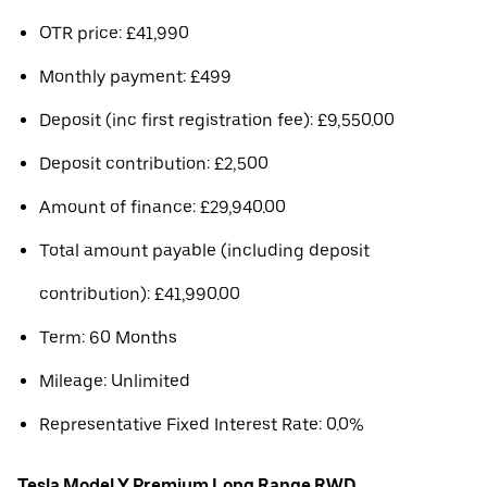
OTR price: £41,990
Monthly payment: £499
Deposit (inc first registration fee): £9,550.00
Deposit contribution: £2,500
Amount of finance: £29,940.00
Total amount payable (including deposit
contribution): £41,990.00
Term: 60 Months
Mileage: Unlimited
Representative Fixed Interest Rate: 0.0%
Tesla Model Y Premium Long Range RWD