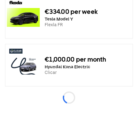
€334.00 per week
Tesla Model Y
Flexla FR
€1,000.00 per month
Hyundai Kona Electric
Clicar