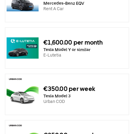
Mercedes-Benz EQV
Rent A Car
€1,600.00 per month
Tesla Model Y or similar
E-Lutetia
€350.00 per week
Tesla Model 3
Urban COD