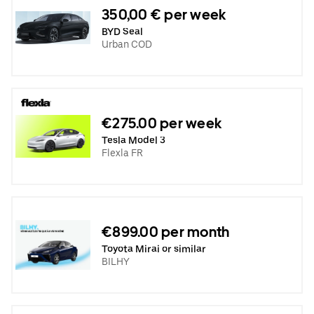
350,00 € per week
BYD Seal
Urban COD
€275.00 per week
Tesla Model 3
Flexla FR
€899.00 per month
Toyota Mirai or similar
BILHY