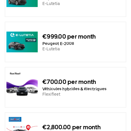
E-Lutetia
€999.00 per month
Peugeot E-2008
E-Lutetia
€700.00 per month
Véhicules hybrides & électriques
Flexifleet
€2,800.00 per month