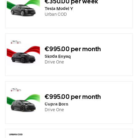
€350.00 per week
Tesla Model Y
Urban COD
€995.00 per month
Skoda Enyaq
Drive One
€995.00 per month
Cupra Born
Drive One