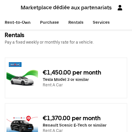
Marketplace dédiée aux partenariats
Rent-to-Own
Purchase
Rentals
Services
Rentals
Pay a fixed weekly or monthly rate for a vehicle.
€1,450.00 per month
Tesla Model 3 or similar
Rent A Car
€1,370.00 per month
Renault Scenic E-Tech or similar
Rent A Car