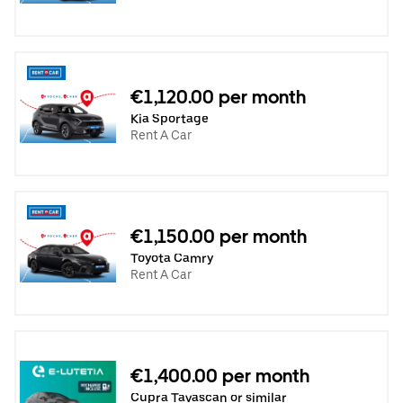
€1,120.00 per month
Kia Sportage
Rent A Car
€1,150.00 per month
Toyota Camry
Rent A Car
€1,400.00 per month
Cupra Tavascan or similar