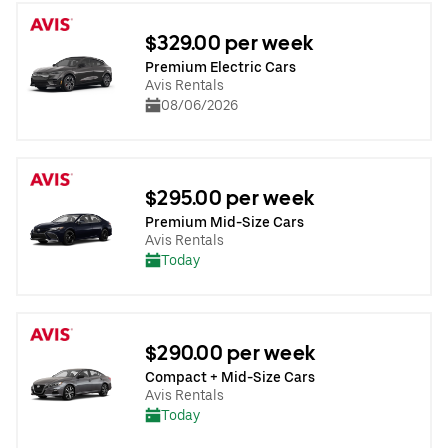
$329.00 per week
Premium Electric Cars
Avis Rentals
08/06/2026
$295.00 per week
Premium Mid-Size Cars
Avis Rentals
Today
$290.00 per week
Compact + Mid-Size Cars
Avis Rentals
Today