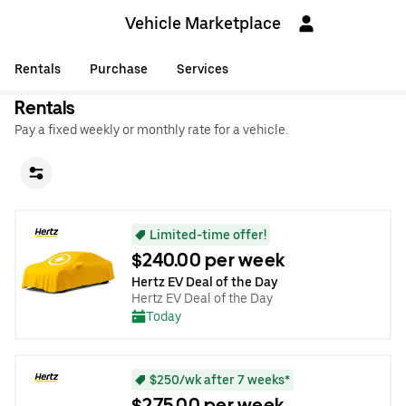
Vehicle Marketplace
Rentals
Purchase
Services
Rentals
Pay a fixed weekly or monthly rate for a vehicle.
Limited-time offer!
$240.00 per week
Hertz EV Deal of the Day
Hertz EV Deal of the Day
Today
$250/wk after 7 weeks*
$275.00 per week