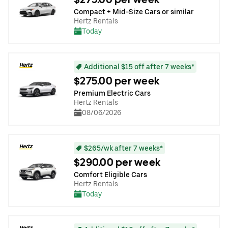
Compact + Mid-Size Cars or similar
Hertz Rentals
Today
Additional $15 off after 7 weeks*
$275.00 per week
Premium Electric Cars
Hertz Rentals
08/06/2026
$265/wk after 7 weeks*
$290.00 per week
Comfort Eligible Cars
Hertz Rentals
Today