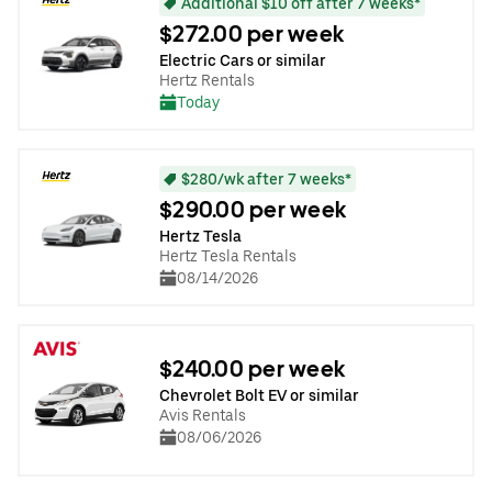
Additional $10 off after 7 weeks*
$272.00 per week
Electric Cars or similar
Hertz Rentals
Today
$280/wk after 7 weeks*
$290.00 per week
Hertz Tesla
Hertz Tesla Rentals
08/14/2026
$240.00 per week
Chevrolet Bolt EV or similar
Avis Rentals
08/06/2026