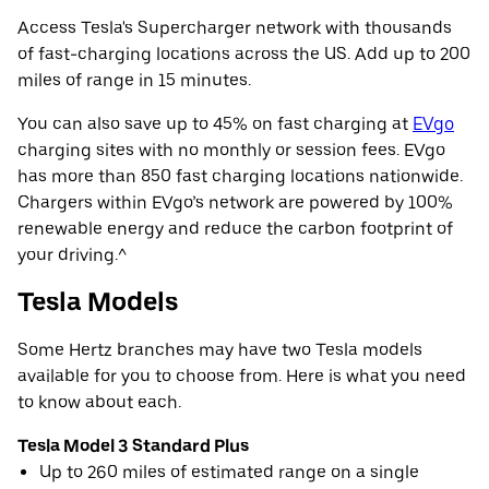
Access Tesla's Supercharger network with thousands
of fast-charging locations across the US. Add up to 200
miles of range in 15 minutes.
You can also save up to 45% on fast charging at
EVgo
charging sites with no monthly or session fees. EVgo
has more than 850 fast charging locations nationwide.
Chargers within EVgo’s network are powered by 100%
renewable energy and reduce the carbon footprint of
your driving.^
Tesla Models
Some Hertz branches may have two Tesla models
available for you to choose from. Here is what you need
to know about each.
Tesla Model 3 Standard Plus
Up to 260 miles of estimated range on a single