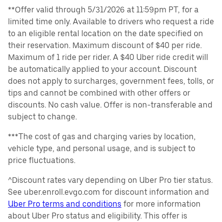
**Offer valid through 5/31/2026 at 11:59pm PT, for a
limited time only. Available to drivers who request a ride
to an eligible rental location on the date specified on
their reservation. Maximum discount of $40 per ride.
Maximum of 1 ride per rider. A $40 Uber ride credit will
be automatically applied to your account. Discount
does not apply to surcharges, government fees, tolls, or
tips and cannot be combined with other offers or
discounts. No cash value. Offer is non-transferable and
subject to change.
***The cost of gas and charging varies by location,
vehicle type, and personal usage, and is subject to
price fluctuations.
^Discount rates vary depending on Uber Pro tier status.
See uber.enroll.evgo.com for discount information and
Uber Pro terms and conditions
for more information
about Uber Pro status and eligibility. This offer is