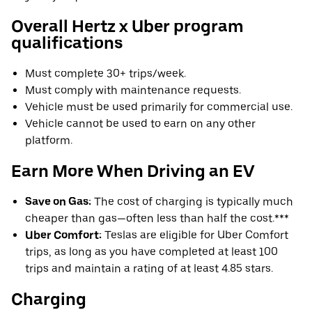
Overall Hertz x Uber program
qualifications
Must complete 30+ trips/week.
Must comply with maintenance requests.
Vehicle must be used primarily for commercial use.
Vehicle cannot be used to earn on any other
platform.
Earn More When Driving an EV
Save on Gas:
The cost of charging is typically much
cheaper than gas—often less than half the cost.***
Uber Comfort:
Teslas are eligible for Uber Comfort
trips, as long as you have completed at least 100
trips and maintain a rating of at least 4.85 stars.
Charging