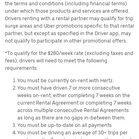
the terms and conditions (including financial terms)
under which those products and services are offered.
Drivers renting with a rental partner may qualify for trip
surge areas and Uber promotions specific to that rental
partner, but except as specified in the Driver app, may
not qualify to participate in other promotional offers.
*To qualify for the $280/week rate (excluding taxes and
fees), drivers will need to meet the following
requirements:
You must be currently on-rent with Hertz.
You must have driven 7 or more consecutive
weeks on-rent, either completing 7 weeks on the
current Rental Agreement or completing 7 weeks
across multiple consecutive Rental Agreements
as long as there are no gaps in-between them.
You must be up-to-date on all payments
You must be driving an average of 30+ trips per