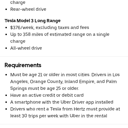
charge
Rear-wheel drive
Tesla Model 3 Long Range
$376/week, excluding taxes and fees
Up to 358 miles of estimated range on a single
charge
All-wheel drive
Requirements
Must be age 21 or older in most cities. Drivers in Los
Angeles, Orange County, Inland Empire, and Palm
Springs must be age 25 or older.
Have an active credit or debit card
A smartphone with the Uber Driver app installed
Drivers who rent a Tesla from Hertz must provide at
least 30 trips per week with Uber in the rental