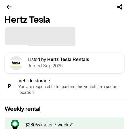
Hertz Tesla
Listed by
Hertz Tesla Rentals
Joined Sep 2025
Vehicle storage
You are responsible for parking this vehicle in a secure
location.
Weekly rental
$280/wk after 7 weeks*