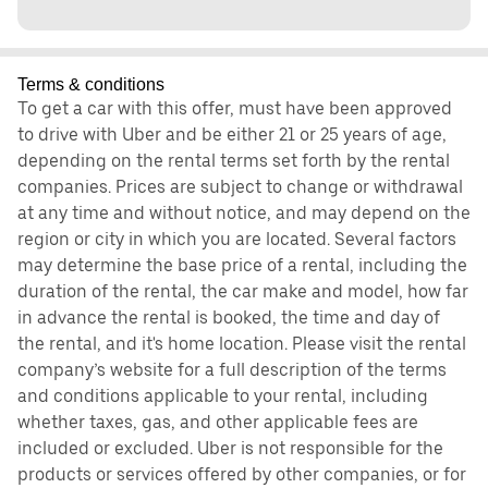
Terms & conditions
To get a car with this offer, must have been approved
to drive with Uber and be either 21 or 25 years of age,
depending on the rental terms set forth by the rental
companies. Prices are subject to change or withdrawal
at any time and without notice, and may depend on the
region or city in which you are located. Several factors
may determine the base price of a rental, including the
duration of the rental, the car make and model, how far
in advance the rental is booked, the time and day of
the rental, and it's home location. Please visit the rental
company’s website for a full description of the terms
and conditions applicable to your rental, including
whether taxes, gas, and other applicable fees are
included or excluded. Uber is not responsible for the
products or services offered by other companies, or for