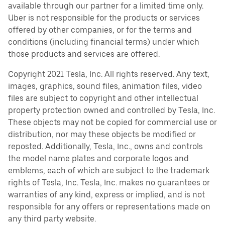
available through our partner for a limited time only.
Uber is not responsible for the products or services
offered by other companies, or for the terms and
conditions (including financial terms) under which
those products and services are offered.
Copyright 2021 Tesla, Inc. All rights reserved. Any text,
images, graphics, sound files, animation files, video
files are subject to copyright and other intellectual
property protection owned and controlled by Tesla, Inc.
These objects may not be copied for commercial use or
distribution, nor may these objects be modified or
reposted. Additionally, Tesla, Inc., owns and controls
the model name plates and corporate logos and
emblems, each of which are subject to the trademark
rights of Tesla, Inc. Tesla, Inc. makes no guarantees or
warranties of any kind, express or implied, and is not
responsible for any offers or representations made on
any third party website.