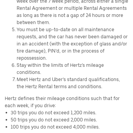
week over the 7 week period, across either a single
Rental Agreement or multiple Rental Agreements
as long as there is not a gap of 24 hours or more
between them.
You must be up-to-date on all maintenance
requests, and the car has never been damaged or
in an accident (with the exception of glass and/or
tire damage), PIN’d, or in the process of
repossession.
Stay within the limits of Hertz's mileage
conditions.
Meet Hertz and Uber’s standard qualifications,
the Hertz Rental terms and conditions.
Hertz defines their mileage conditions such that for
each week, if you drive:
30 trips you do not exceed 1,200 miles.
50 trips you do not exceed 2,000 miles.
100 trips you do not exceed 4,000 miles.