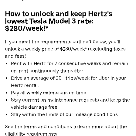
How to unlock and keep Hertz's
lowest Tesla Model 3 rate:
$280/week!*
If you meet the requirements outlined below, you’ll
unlock a weekly price of $280/week* (excluding taxes
and fees)!
Rent with Hertz for 7 consecutive weeks and remain
on-rent continuously thereafter.
Drive an average of 30+ trips/week for Uber in your
Hertz rental.
Pay all weekly extensions on time.
Stay current on maintenance requests and keep the
vehicle damage free.
Stay within the limits of our mileage conditions.
See the terms and conditions to learn more about the
eligibility requirements.