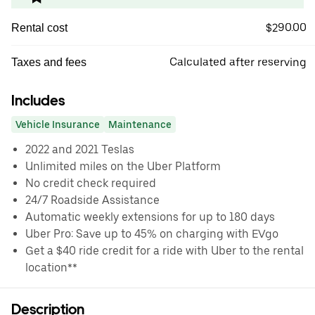
$290.00
Rental cost
Calculated after reserving
Taxes and fees
Includes
Vehicle Insurance
Maintenance
2022 and 2021 Teslas
Unlimited miles on the Uber Platform
No credit check required
24/7 Roadside Assistance
Automatic weekly extensions for up to 180 days
Uber Pro: Save up to 45% on charging with EVgo
Get a $40 ride credit for a ride with Uber to the rental
location**
Description