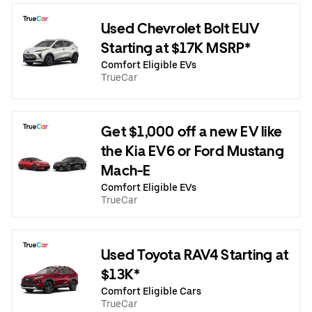
Used Chevrolet Bolt EUV
Starting at $17K MSRP*
Comfort Eligible EVs
TrueCar
Get $1,000 off a new EV like
the Kia EV6 or Ford Mustang
Mach-E
Comfort Eligible EVs
TrueCar
Used Toyota RAV4 Starting at
$13K*
Comfort Eligible Cars
TrueCar