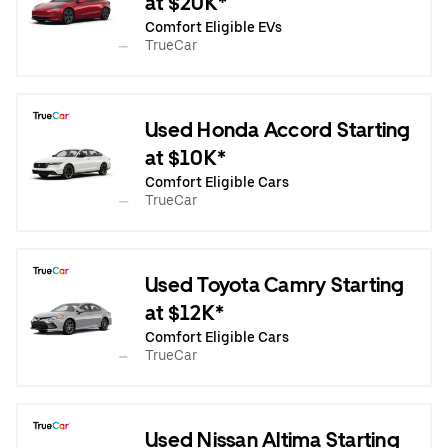
at $20K*
Comfort Eligible EVs
TrueCar
Used Honda Accord Starting
at $10K*
Comfort Eligible Cars
TrueCar
Used Toyota Camry Starting
at $12K*
Comfort Eligible Cars
TrueCar
Used Nissan Altima Starting