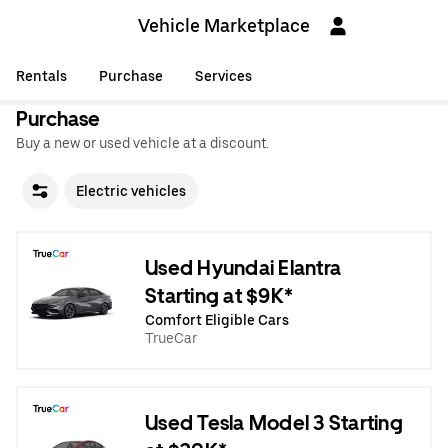
Vehicle Marketplace
Rentals
Purchase
Services
Purchase
Buy a new or used vehicle at a discount.
Electric vehicles
Used Hyundai Elantra
Starting at $9K*
Comfort Eligible Cars
TrueCar
Used Tesla Model 3 Starting