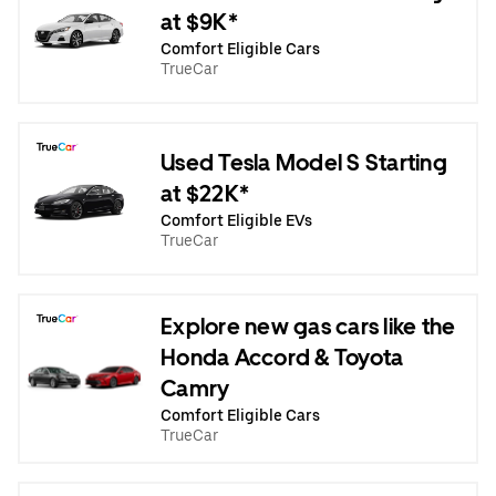
at $9K*
Comfort Eligible Cars
TrueCar
Used Tesla Model S Starting
at $22K*
Comfort Eligible EVs
TrueCar
Explore new gas cars like the
Honda Accord & Toyota
Camry
Comfort Eligible Cars
TrueCar