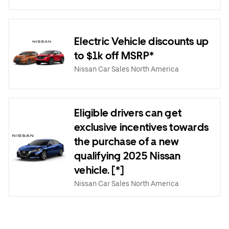
Electric Vehicle discounts up
to $1k off MSRP*
Nissan Car Sales North America
Eligible drivers can get
exclusive incentives towards
the purchase of a new
qualifying 2025 Nissan
vehicle. [*]
Nissan Car Sales North America