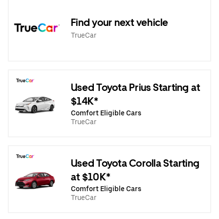
Find your next vehicle
TrueCar
Used Toyota Prius Starting at
$14K*
Comfort Eligible Cars
TrueCar
Used Toyota Corolla Starting
at $10K*
Comfort Eligible Cars
TrueCar