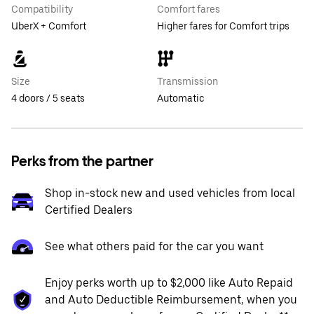
Compatibility
Comfort fares
UberX + Comfort
Higher fares for Comfort trips
Size
Transmission
4 doors / 5 seats
Automatic
Perks from the partner
Shop in-stock new and used vehicles from local
Certified Dealers
See what others paid for the car you want
Enjoy perks worth up to $2,000 like Auto Repaid
and Auto Deductible Reimbursement, when you