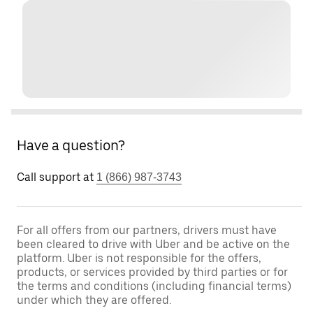
Have a question?
Call support at
1 (866) 987-3743
For all offers from our partners, drivers must have
been cleared to drive with Uber and be active on the
platform. Uber is not responsible for the offers,
products, or services provided by third parties or for
the terms and conditions (including financial terms)
under which they are offered.