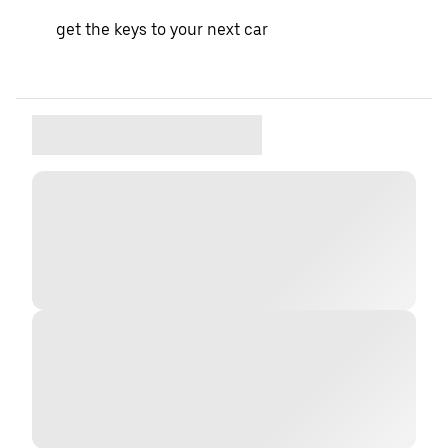
get the keys to your next car