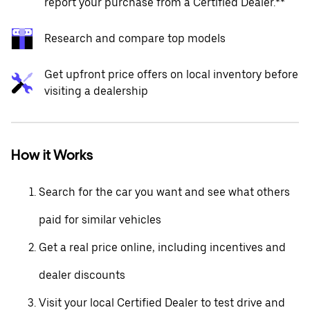
report your purchase from a Certified Dealer.**
Research and compare top models
Get upfront price offers on local inventory before
visiting a dealership
How it Works
Search for the car you want and see what others
paid for similar vehicles
Get a real price online, including incentives and
dealer discounts
Visit your local Certified Dealer to test drive and