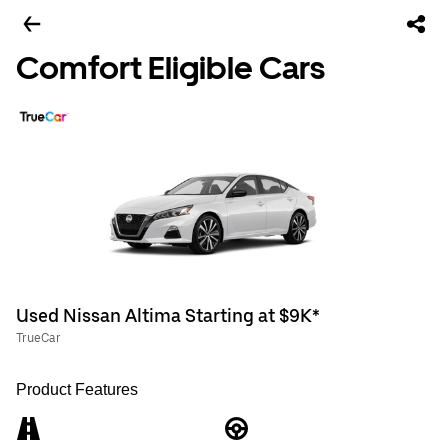
Comfort Eligible Cars
Used Nissan Altima Starting at $9K*
TrueCar
Product Features