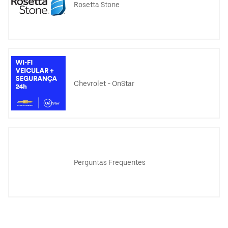
Rosetta Stone
Chevrolet - OnStar
Perguntas Frequentes