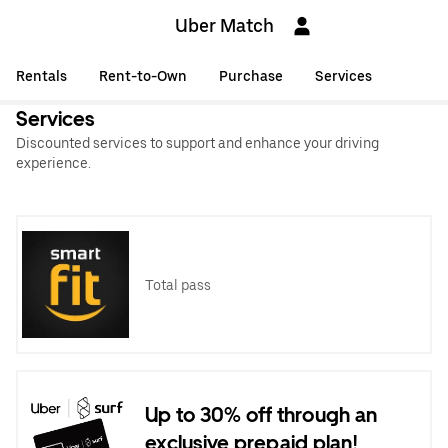
Uber Match
Rentals
Rent-to-Own
Purchase
Services
Services
Discounted services to support and enhance your driving
experience.
Total pass
Up to 30% off through an
exclusive prepaid plan!