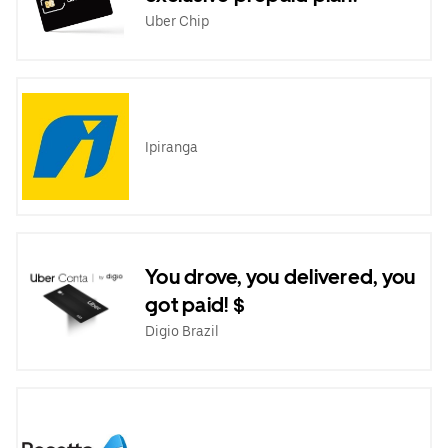
Uber Chip
Ipiranga
You drove, you delivered, you
got paid! $
Digio Brazil