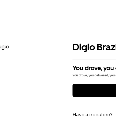
Digio Brazi
You drove, you 
You drove, you delivered, you 
Have a question?