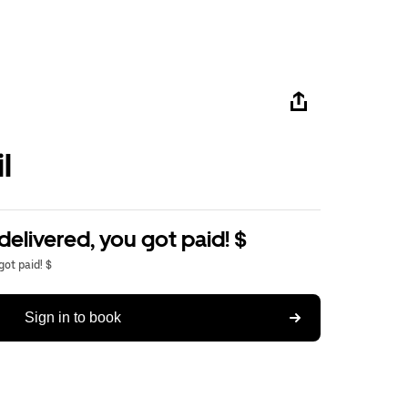
l
delivered, you got paid! $
got paid! $
Sign in to book