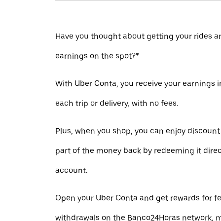
Have you thought about getting your rides a
earnings on the spot?*
With Uber Conta, you receive your earnings in
each trip or delivery, with no fees.
Plus, when you shop, you can enjoy discount
part of the money back by redeeming it direc
account.
Open your Uber Conta and get rewards for fe
withdrawals on the Banco24Horas network, m