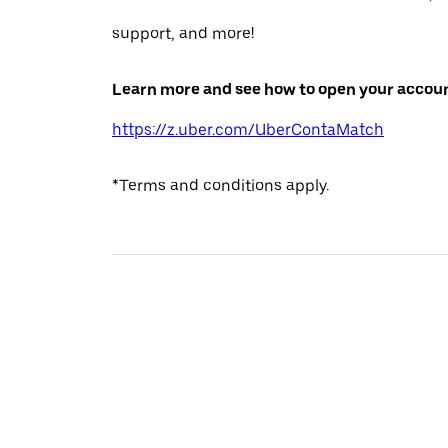
support, and more!
Learn more and see how to open your accoun
https://z.uber.com/UberContaMatch
*Terms and conditions apply.