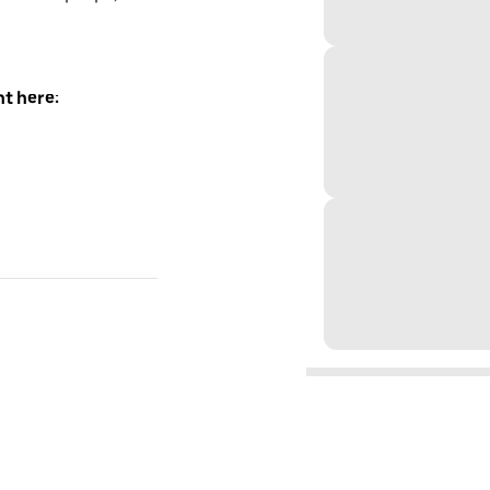
t here: