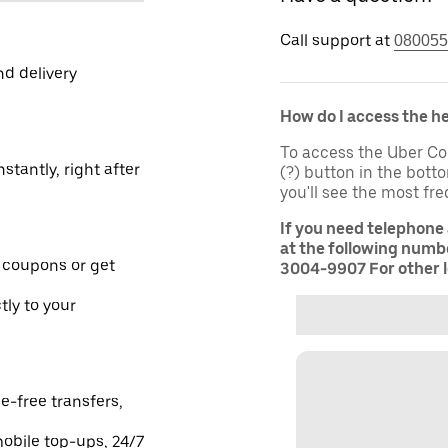
Call support at
080055
nd delivery
How do I access the h
To access the Uber Co
stantly, right after
(?) button in the bot
you'll see the most fr
If you need telephone
at the following numbe
 coupons or get
3004-9907 For other l
tly to your
e-free transfers,
obile top-ups, 24/7