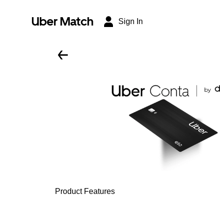
Uber Match
Sign In
Product Features