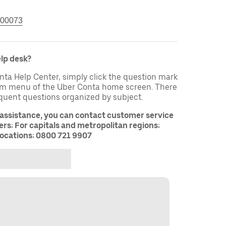
00073
elp desk?
nta Help Center, simply click the question mark
tom menu of the Uber Conta home screen. There
equent questions organized by subject.
 assistance, you can contact customer service
rs: For capitals and metropolitan regions:
ocations: 0800 721 9907