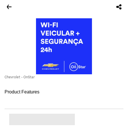
Chevrolet - OnStar
Product Features