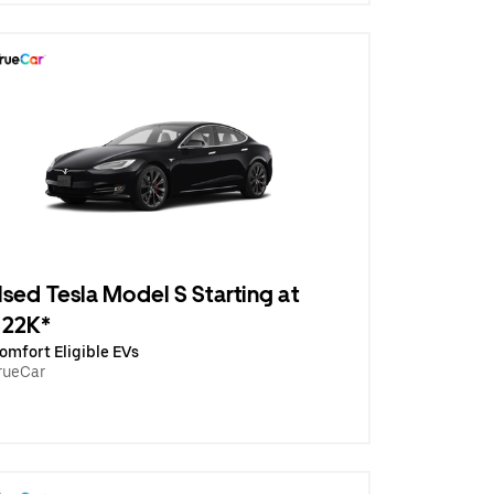
sed Tesla Model S Starting at
$22K*
omfort Eligible EVs
rueCar