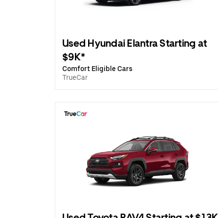
Used Hyundai Elantra Starting at
$9K*
Comfort Eligible Cars
TrueCar
Used Toyota RAV4 Starting at $13K