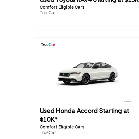
Comfort Eligible Cars
TrueCar
Used Honda Accord Starting at
$10K*
Comfort Eligible Cars
TrueCar