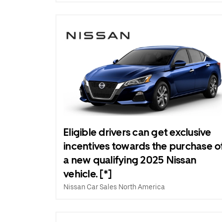
Eligible drivers can get exclusive
incentives towards the purchase o
a new qualifying 2025 Nissan
vehicle. [*]
Nissan Car Sales North America