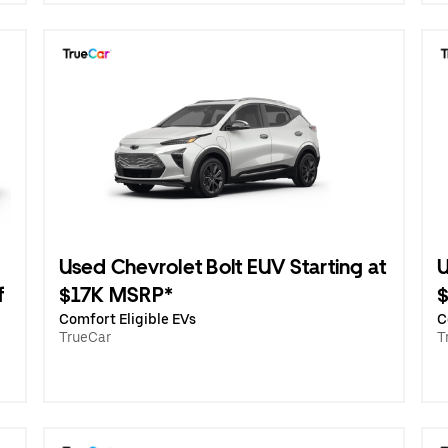
Used Chevrolet Bolt EUV Starting at
U
f
$17K MSRP*
Comfort Eligible EVs
C
TrueCar
T