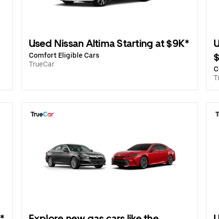
Used Nissan Altima Starting at $9K*
U
Comfort Eligible Cars
TrueCar
C
T
*
Explore new gas cars like the
U