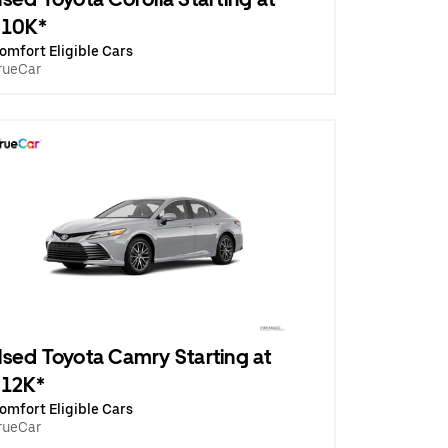
$10K*
omfort Eligible Cars
rueCar
sed Toyota Camry Starting at
$12K*
omfort Eligible Cars
rueCar