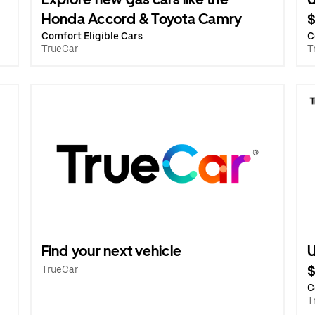
Honda Accord & Toyota Camry
Comfort Eligible Cars
C
TrueCar
T
Find your next vehicle
U
TrueCar
C
T