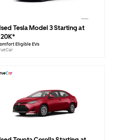
sed Tesla Model 3 Starting at
$20K*
omfort Eligible EVs
rueCar
sed Toyota Corolla Starting at