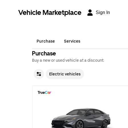
Vehicle Marketplace
Sign In
Purchase
Services
Purchase
Buy a new or used vehicle at a discount.
Electric vehicles