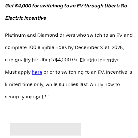
Get $4,000 for switching to an EV through Uber’s Go
Electric incentive
Platinum and Diamond drivers who switch to an EV and
complete 100 eligible rides by December 31st, 2026,
can qualify for Uber’s $4,000 Go Electric incentive.
Must apply
here
prior to switching to an EV. Incentive is
limited time only, while supplies last. Apply now to
secure your spot.* "