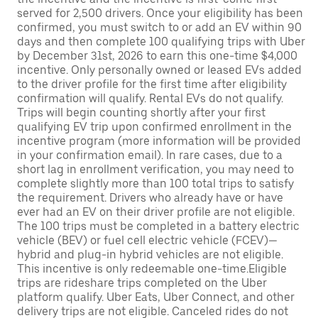
served for 2,500 drivers. Once your eligibility has been
confirmed, you must switch to or add an EV within 90
days and then complete 100 qualifying trips with Uber
by December 31st, 2026 to earn this one-time $4,000
incentive. Only personally owned or leased EVs added
to the driver profile for the first time after eligibility
confirmation will qualify. Rental EVs do not qualify.
Trips will begin counting shortly after your first
qualifying EV trip upon confirmed enrollment in the
incentive program (more information will be provided
in your confirmation email). In rare cases, due to a
short lag in enrollment verification, you may need to
complete slightly more than 100 total trips to satisfy
the requirement. Drivers who already have or have
ever had an EV on their driver profile are not eligible.
The 100 trips must be completed in a battery electric
vehicle (BEV) or fuel cell electric vehicle (FCEV)—
hybrid and plug-in hybrid vehicles are not eligible.
This incentive is only redeemable one-time.Eligible
trips are rideshare trips completed on the Uber
platform qualify. Uber Eats, Uber Connect, and other
delivery trips are not eligible. Canceled rides do not