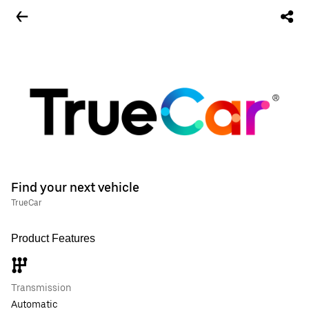
Find your next vehicle
TrueCar
Product Features
Transmission
Automatic