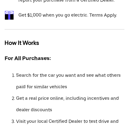
report your purchase from a Certified Dealer.*
Get $1,000 when you go electric. Terms Apply.
How It Works
For All Purchases:
Search for the car you want and see what others
paid for similar vehicles
Get a real price online, including incentives and
dealer discounts
Visit your local Certified Dealer to test drive and