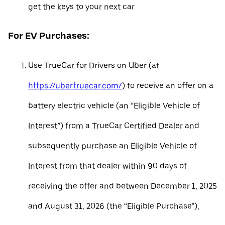
get the keys to your next car
For EV Purchases:
Use TrueCar for Drivers on Uber (at
https://uber.truecar.com/
) to receive an offer on a
battery electric vehicle (an “Eligible Vehicle of
Interest”) from a TrueCar Certified Dealer and
subsequently purchase an Eligible Vehicle of
Interest from that dealer within 90 days of
receiving the offer and between December 1, 2025
and August 31, 2026 (the “Eligible Purchase”),