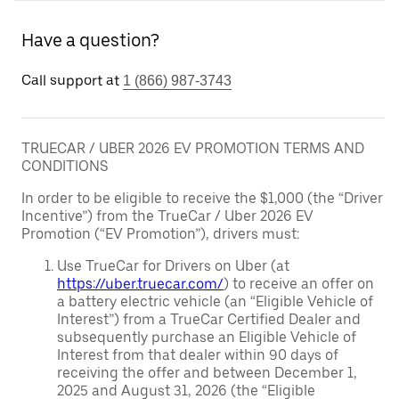
Have a question?
Call support at
1 (866) 987-3743
TRUECAR / UBER 2026 EV PROMOTION TERMS AND
CONDITIONS
In order to be eligible to receive the $1,000 (the “Driver
Incentive”) from the TrueCar / Uber 2026 EV
Promotion (“EV Promotion”), drivers must:
Use TrueCar for Drivers on Uber (at
https://uber.truecar.com/
) to receive an offer on
a battery electric vehicle (an “Eligible Vehicle of
Interest”) from a TrueCar Certified Dealer and
subsequently purchase an Eligible Vehicle of
Interest from that dealer within 90 days of
receiving the offer and between December 1,
2025 and August 31, 2026 (the “Eligible