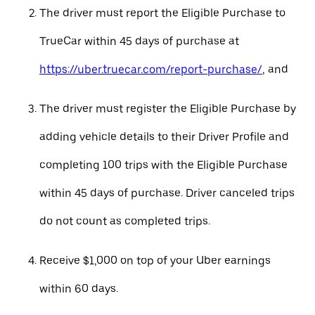
The driver must report the Eligible Purchase to
TrueCar within 45 days of purchase at
https://uber.truecar.com/report-purchase/
, and
The driver must register the Eligible Purchase by
adding vehicle details to their Driver Profile and
completing 100 trips with the Eligible Purchase
within 45 days of purchase. Driver canceled trips
do not count as completed trips.
Receive $1,000 on top of your Uber earnings
within 60 days.