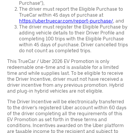
Purchase”),
The driver must report the Eligible Purchase to
TrueCar within 45 days of purchase at
https://uber.truecar.com/report-purchase/
, and
The driver must register the Eligible Purchase by
adding vehicle details to their Driver Profile and
completing 100 trips with the Eligible Purchase
within 45 days of purchase. Driver cancelled trips
do not count as completed trips.
This TrueCar / Uber 2026 EV Promotion is only
redeemable one-time and is available for a limited
time and while supplies last. To be eligible to receive
the Driver Incentive, driver must not have received a
driver incentive from any previous promotion. Hybrid
and plug-in hybrid vehicles are not eligible.
The Driver Incentive will be electronically transferred
to the driver’s registered Uber account within 60 days
of the driver completing all the requirements of this
EV Promotion as set forth in these terms and
conditions. Incentives awarded on the Uber platform
are taxable income to the recipient and subject to