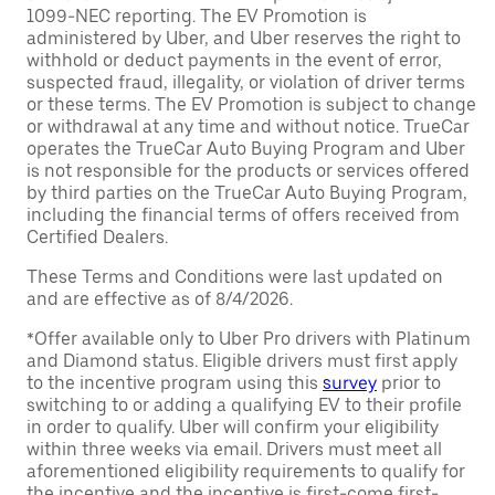
1099-NEC reporting. The EV Promotion is
administered by Uber, and Uber reserves the right to
withhold or deduct payments in the event of error,
suspected fraud, illegality, or violation of driver terms
or these terms. The EV Promotion is subject to change
or withdrawal at any time and without notice. TrueCar
operates the TrueCar Auto Buying Program and Uber
is not responsible for the products or services offered
by third parties on the TrueCar Auto Buying Program,
including the financial terms of offers received from
Certified Dealers.
These Terms and Conditions were last updated on
and are effective as of 8/4/2026.
*Offer available only to Uber Pro drivers with Platinum
and Diamond status. Eligible drivers must first apply
to the incentive program using this
survey
prior to
switching to or adding a qualifying EV to their profile
in order to qualify. Uber will confirm your eligibility
within three weeks via email. Drivers must meet all
aforementioned eligibility requirements to qualify for
the incentive and the incentive is first-come first-