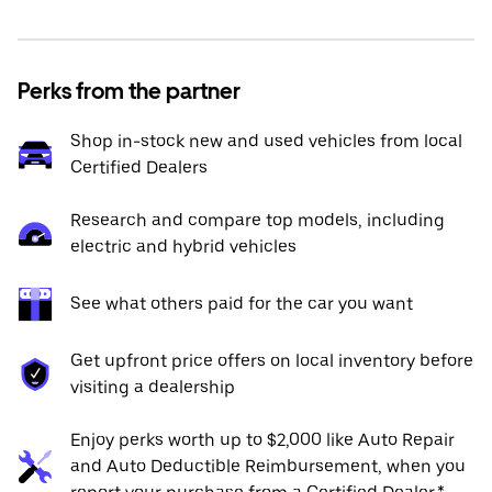
Perks from the partner
Shop in-stock new and used vehicles from local
Certified Dealers
Research and compare top models, including
electric and hybrid vehicles
See what others paid for the car you want
Get upfront price offers on local inventory before
visiting a dealership
Enjoy perks worth up to $2,000 like Auto Repair
and Auto Deductible Reimbursement, when you