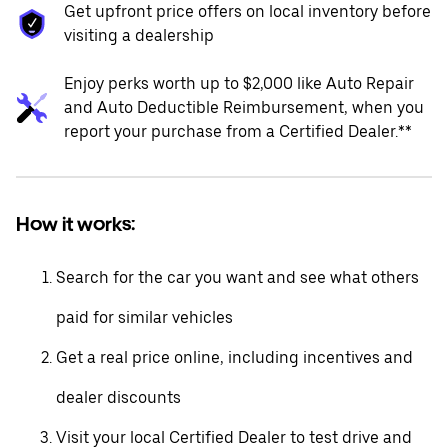
Get upfront price offers on local inventory before
visiting a dealership
Enjoy perks worth up to $2,000 like Auto Repair
and Auto Deductible Reimbursement, when you
report your purchase from a Certified Dealer.**
How it works:
Search for the car you want and see what others
paid for similar vehicles
Get a real price online, including incentives and
dealer discounts
Visit your local Certified Dealer to test drive and