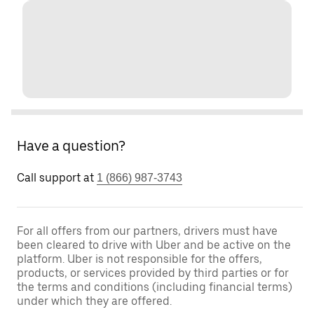
Have a question?
Call support at
1 (866) 987-3743
For all offers from our partners, drivers must have
been cleared to drive with Uber and be active on the
platform. Uber is not responsible for the offers,
products, or services provided by third parties or for
the terms and conditions (including financial terms)
under which they are offered.