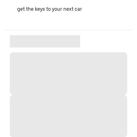
get the keys to your next car