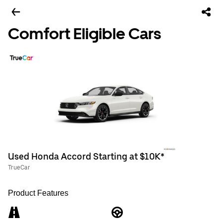
Comfort Eligible Cars
Used Honda Accord Starting at $10K*
TrueCar
Product Features