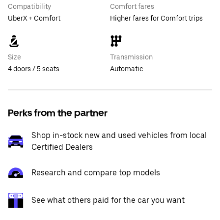
Compatibility
Comfort fares
UberX + Comfort
Higher fares for Comfort trips
Size
Transmission
4 doors / 5 seats
Automatic
Perks from the partner
Shop in-stock new and used vehicles from local
Certified Dealers
Research and compare top models
See what others paid for the car you want