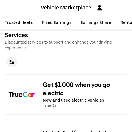
Vehicle Marketplace
Trusted fleets
Fixed Earnings
Earnings Share
Renta
Services
Discounted services to support and enhance your driving
experience.
Get $1,000 when you go
electric
New and used electric vehicles
TrueCar