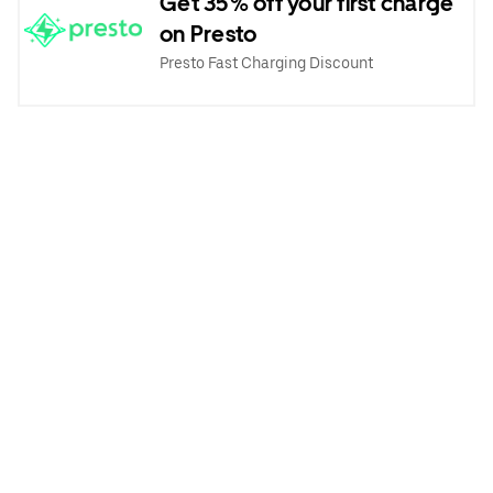
Get 35% off your first charge
on Presto
Presto Fast Charging Discount