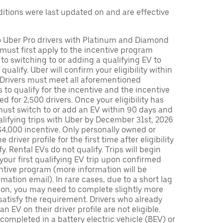
tions were last updated on and are effective
to Uber Pro drivers with Platinum and Diamond
s must first apply to the incentive program
 to switching to or adding a qualifying EV to
o qualify. Uber will confirm your eligibility within
. Drivers must meet all aforementioned
s to qualify for the incentive and the incentive
ed for 2,500 drivers. Once your eligibility has
ust switch to or add an EV within 90 days and
lifying trips with Uber by December 31st, 2026
$4,000 incentive. Only personally owned or
driver profile for the first time after eligibility
fy. Rental EVs do not qualify. Trips will begin
 your first qualifying EV trip upon confirmed
ntive program (more information will be
mation email). In rare cases, due to a short lag
tion, you may need to complete slightly more
 satisfy the requirement. Drivers who already
n EV on their driver profile are not eligible.
completed in a battery electric vehicle (BEV) or