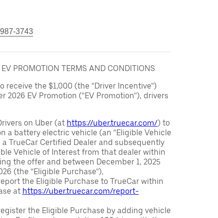
 987-3743
6 EV PROMOTION TERMS AND CONDITIONS
to receive the $1,000 (the “Driver Incentive”)
er 2026 EV Promotion (“EV Promotion”), drivers
Drivers on Uber (at
https://uber.truecar.com/
) to
n a battery electric vehicle (an “Eligible Vehicle
m a TrueCar Certified Dealer and subsequently
ble Vehicle of Interest from that dealer within
ving the offer and between December 1, 2025
26 (the “Eligible Purchase”),
eport the Eligible Purchase to TrueCar within
ase at
https://uber.truecar.com/report-
egister the Eligible Purchase by adding vehicle