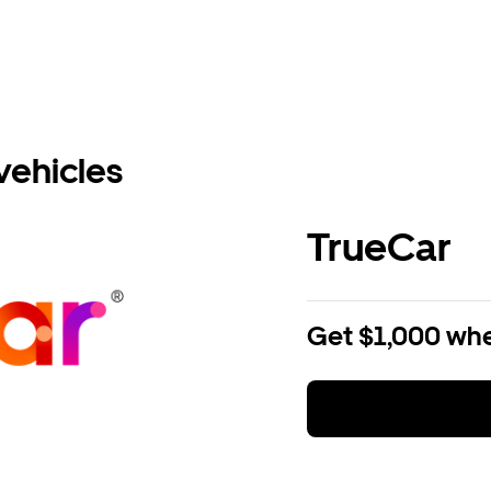
vehicles
TrueCar
Get $1,000 whe