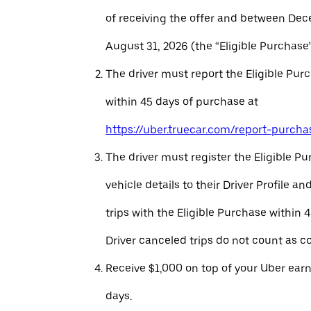
of receiving the offer and between Dec
August 31, 2026 (the “Eligible Purchase”
The driver must report the Eligible Pur
within 45 days of purchase at
https://uber.truecar.com/report-purcha
The driver must register the Eligible P
vehicle details to their Driver Profile 
trips with the Eligible Purchase within 
Driver canceled trips do not count as c
Receive $1,000 on top of your Uber ear
days.