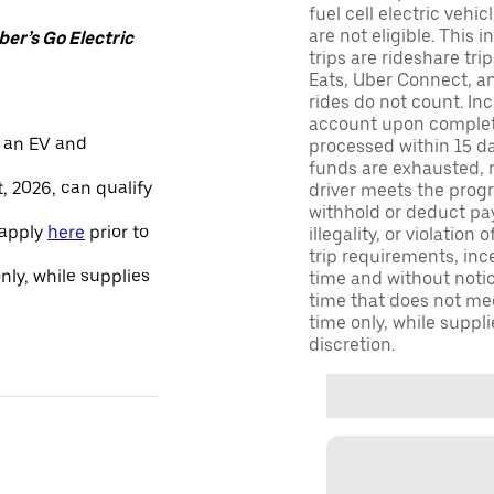
fuel cell electric veh
are not eligible. This 
er’s Go Electric
trips are rideshare tr
Eats, Uber Connect, and
rides do not count. In
account upon completio
 an EV and
processed within 15 d
funds are exhausted, no
, 2026, can qualify
driver meets the progra
withhold or deduct pay
 apply
here
prior to
illegality, or violation
trip requirements, inc
only, while supplies
time and without notice
time that does not meet
time only, while suppli
discretion.