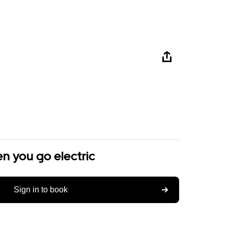
n you go electric
Sign in to book