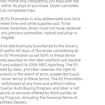
Driver Profile and completing 100 trips with the
 within 45 days of purchase. Driver cancelled
t as completed trips.
026 EV Promotion is only redeemable one-time
limited time and while supplies last. To be
 Driver Incentive, driver must not have received
m any previous promotion. Hybrid and plug-in
eligible.
ll be electronically transferred to the driver’s
t within 60 days of the driver completing all
is EV Promotion as set forth in these terms
tives awarded on the Uber platform are taxable
nt and subject to 1099-NEC reporting. The EV
red by Uber, and Uber reserves the right to
ments in the event of error, suspected fraud,
n of driver terms or these terms. The EV Promotion
r withdrawal at any time and without notice.
TrueCar Auto Buying Program and Uber is not
oducts or services offered by third parties on
ng Program, including the financial terms of
rtified Dealers.