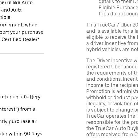
details to their 
perks like Auto
Eligible Purchase
r and Auto
trips do not coun
tible
ursement, when
This TrueCar / Uber 2
and is available for a 
port your purchase
eligible to receive the
 Certified Dealer*
a driver incentive fro
hybrid vehicles are not 
The Driver Incentive wi
registered Uber accoun
the requirements of th
and conditions. Incen
income to the recipie
Promotion is administe
 offer on a battery
withhold or deduct pay
illegality, or violatio
Interest”) from a
is subject to change o
TrueCar operates the 
ntly purchase an
responsible for the pr
the TrueCar Auto Buyi
aler within 90 days
offers received from Ce