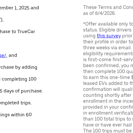
These Terms and Condi
ember 1, 2025 and
as of 8/4/2026.
),
*Offer available only 
status. Eligible driver
chase to TrueCar
using
this survey
prior
their profile in order t
three weeks via email
eligibility requirement
se/
, and
is first-come first-serv
been confirmed, you m
urchase by adding
then complete 100 qua
to earn this one-time 
and completing 100
leased EVs added to the 
confirmation will quali
45 days of purchase.
counting shortly after
enrollment in the ince
ompleted trips.
provided in your confir
in enrollment verifica
nings within 60
than 100 total trips to
have or have ever had a
The 100 trips must be 