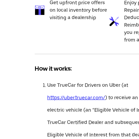
Get upfront price offers
Enjoy 
on local inventory before
Repai
visiting a dealership
Deduc
Reimb
you re
from a
How it works:
Use TrueCar for Drivers on Uber (at
https://uber.truecar.com/
) to receive an
electric vehicle (an “Eligible Vehicle of 
TrueCar Certified Dealer and subseque
Eligible Vehicle of Interest from that de