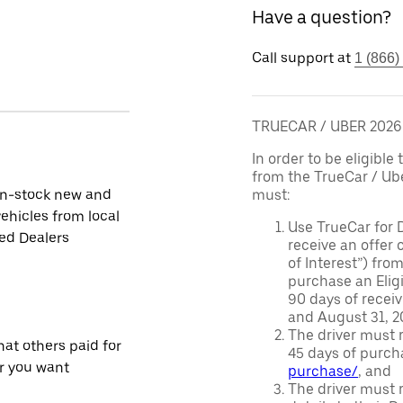
Have a question?
Call support at
1 (866)
TRUECAR / UBER 202
In order to be eligible 
from the TrueCar / Ub
in-stock new and
must:
ehicles from local
Use TrueCar for 
ied Dealers
receive an offer o
of Interest”) fro
purchase an Eligi
90 days of recei
and August 31, 20
The driver must r
at others paid for
45 days of purch
r you want
purchase/
, and
The driver must r