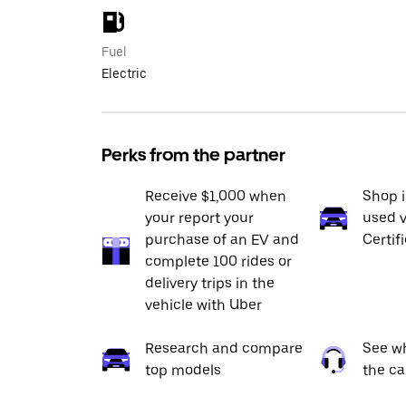
Fuel
Electric
Perks from the partner
Receive $1,000 when
Shop 
your report your
used v
purchase of an EV and
Certif
complete 100 rides or
delivery trips in the
vehicle with Uber
Research and compare
See wh
top models
the ca