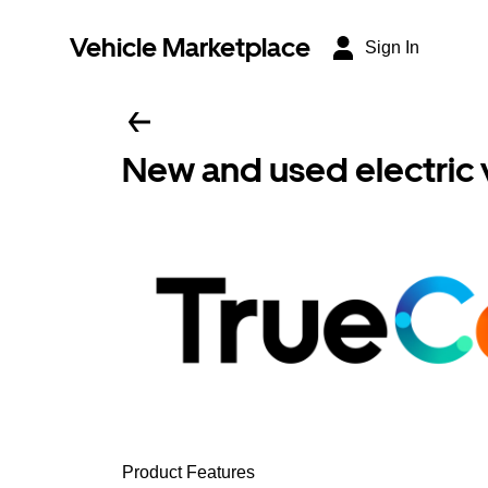
Vehicle Marketplace
Sign In
New and used electric 
Product Features