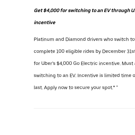
Get $4,000 for switching to an EV through Ub
incentive
Platinum and Diamond drivers who switch to
complete 100 eligible rides by December 31st
for Uber’s $4,000 Go Electric incentive. Must
switching to an EV. Incentive is limited time 
last. Apply now to secure your spot.* "