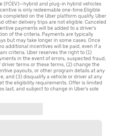
icle (FCEV)—hybrid and plug-in hybrid vehicles
incentive is only redeemable one-time.Eligible
ips completed on the Uber platform qualify. Uber
 other delivery trips are not eligible. Canceled
centive payments will be added to a driver’s
n of the criteria. Payments are typically
ays but may take longer in some cases. Once
 additional incentives will be paid, even if a
m criteria. Uber reserves the right to (1)
ments in the event of errors, suspected fraud,
 of driver terms or these terms, (2) change the
entive payouts, or other program details at any
, and (3) disqualify a vehicle or driver at any
 the eligibility requirements. Offer is limited
es last, and subject to change in Uber’s sole