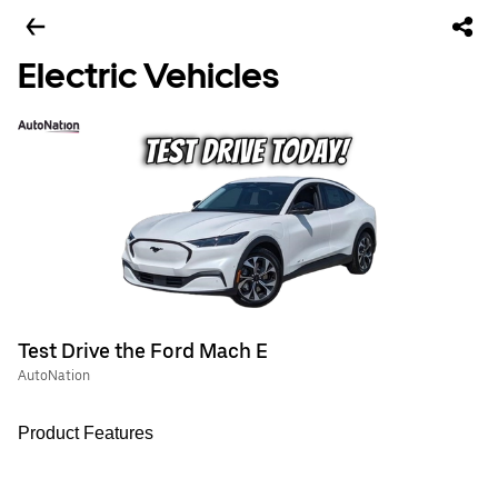
Electric Vehicles
Test Drive the Ford Mach E
AutoNation
Product Features