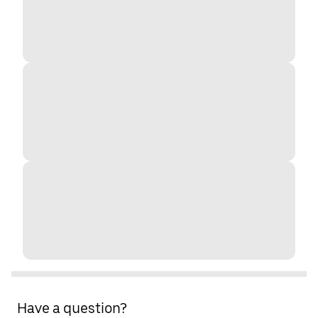
Have a question?