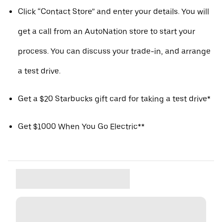
Click “Contact Store” and enter your details. You will
get a call from an AutoNation store to start your
process. You can discuss your trade-in, and arrange
a test drive.
Get a $20 Starbucks gift card for taking a test drive*
Get $1000 When You Go Electric**