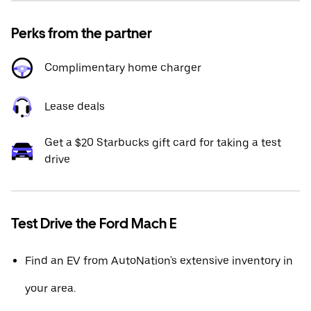
Perks from the partner
Complimentary home charger
Lease deals
Get a $20 Starbucks gift card for taking a test
drive
Test Drive the Ford Mach E
Find an EV from AutoNation's extensive inventory in
your area.