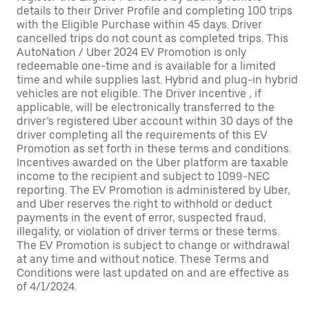
details to their Driver Profile and completing 100 trips
with the Eligible Purchase within 45 days. Driver
cancelled trips do not count as completed trips. This
AutoNation / Uber 2024 EV Promotion is only
redeemable one-time and is available for a limited
time and while supplies last. Hybrid and plug-in hybrid
vehicles are not eligible. The Driver Incentive , if
applicable, will be electronically transferred to the
driver’s registered Uber account within 30 days of the
driver completing all the requirements of this EV
Promotion as set forth in these terms and conditions.
Incentives awarded on the Uber platform are taxable
income to the recipient and subject to 1099-NEC
reporting. The EV Promotion is administered by Uber,
and Uber reserves the right to withhold or deduct
payments in the event of error, suspected fraud,
illegality, or violation of driver terms or these terms.
The EV Promotion is subject to change or withdrawal
at any time and without notice. These Terms and
Conditions were last updated on and are effective as
of 4/1/2024.