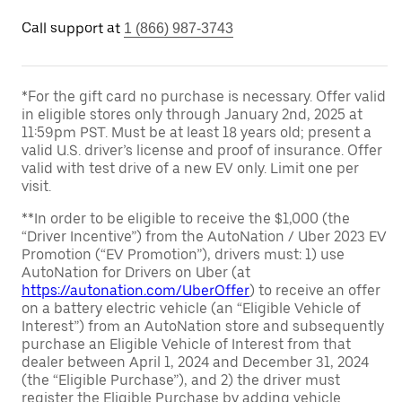
Call support at
1 (866) 987-3743
*For the gift card no purchase is necessary. Offer valid
in eligible stores only through January 2nd, 2025 at
11:59pm PST. Must be at least 18 years old; present a
valid U.S. driver’s license and proof of insurance. Offer
valid with test drive of a new EV only. Limit one per
visit.
**In order to be eligible to receive the $1,000 (the
“Driver Incentive”) from the AutoNation / Uber 2023 EV
Promotion (“EV Promotion”), drivers must: 1) use
AutoNation for Drivers on Uber (at
https://autonation.com/UberOffer
) to receive an offer
on a battery electric vehicle (an “Eligible Vehicle of
Interest”) from an AutoNation store and subsequently
purchase an Eligible Vehicle of Interest from that
dealer between April 1, 2024 and December 31, 2024
(the “Eligible Purchase”), and 2) the driver must
register the Eligible Purchase by adding vehicle