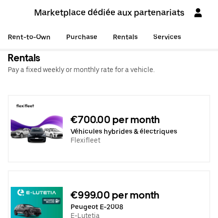
Marketplace dédiée aux partenariats
Rent-to-Own
Purchase
Rentals
Services
Rentals
Pay a fixed weekly or monthly rate for a vehicle.
€700.00 per month
Véhicules hybrides & électriques
Flexifleet
€999.00 per month
Peugeot E-2008
E-Lutetia