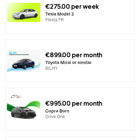
€275.00 per week
Tesla Model 3
Flexla FR
€899.00 per month
Toyota Mirai or similar
BILHY
€995.00 per month
Cupra Born
Drive One