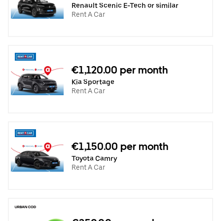
Renault Scenic E-Tech or similar
Rent A Car
€1,120.00 per month
Kia Sportage
Rent A Car
€1,150.00 per month
Toyota Camry
Rent A Car