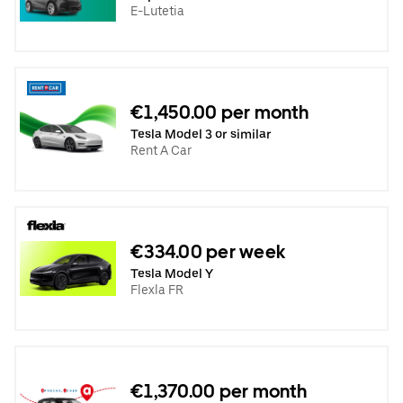
E-Lutetia
€1,450.00 per month
Tesla Model 3 or similar
Rent A Car
€334.00 per week
Tesla Model Y
Flexla FR
€1,370.00 per month