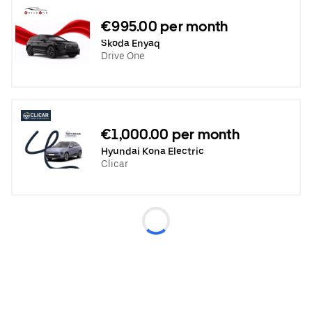
€995.00 per month
Skoda Enyaq
Drive One
€1,000.00 per month
Hyundai Kona Electric
Clicar