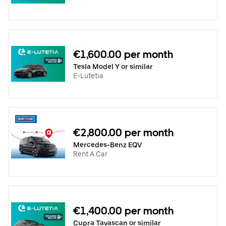
€1,600.00 per month
Tesla Model Y or similar
E-Lutetia
€2,800.00 per month
Mercedes-Benz EQV
Rent A Car
€1,400.00 per month
Cupra Tavascan or similar