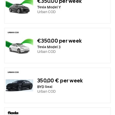
€350.00 per week
Tesla Model Y
Urban COD
€350.00 per week
Tesla Model 3
Urban COD
350,00 € per week
BYD Seal
Urban COD