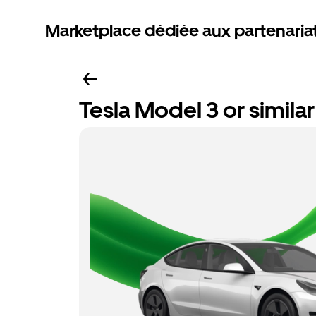
Marketplace dédiée aux partenaria
Tesla Model 3 or similar