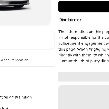
Disclaimer
The information on this page
is not responsible for the c
subsequent engagement with
this page. When engaging wi
directly with them, to which
n a secure location.
contact the third party direc
ion de la finition
mfort