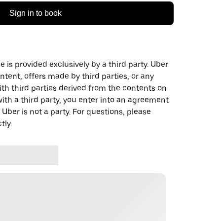
Sign in to book
 is provided exclusively by a third party. Uber
ontent, offers made by third parties, or any
 third parties derived from the contents on
th a third party, you enter into an agreement
 Uber is not a party. For questions, please
tly.