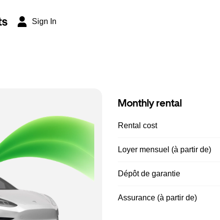
ts
Sign In
Monthly rental
Rental cost
Loyer mensuel (à partir de)
Dépôt de garantie
Assurance (à partir de)