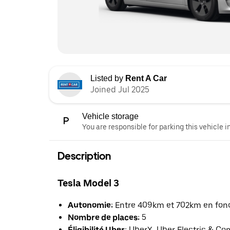
Listed by
Rent A Car
Joined Jul 2025
Vehicle storage
You are responsible for parking this vehicle i
Description
Tesla Model 3
Autonomie:
Entre 409km et 702km en fonct
Nombre de places:
5
Éligibilité Uber:
UberX, Uber Electric & Co