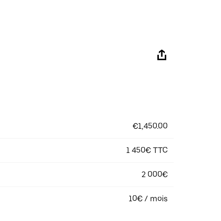
€1,450.00
1 450€ TTC
2 000€
10€ / mois