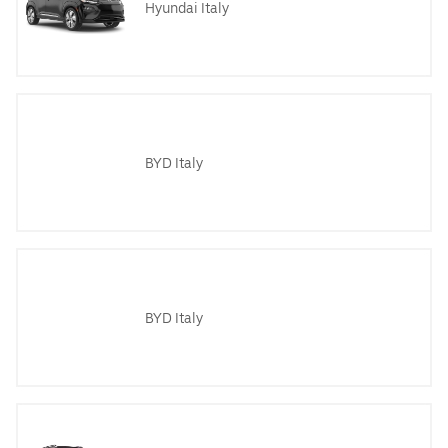
Hyundai Italy
BYD Italy
BYD Italy