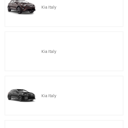
Kia Italy
Kia Italy
Kia Italy