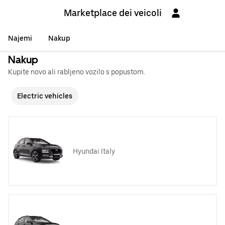
Marketplace dei veicoli
Najemi
Nakup
Nakup
Kupite novo ali rabljeno vozilo s popustom.
Electric vehicles
Hyundai Italy