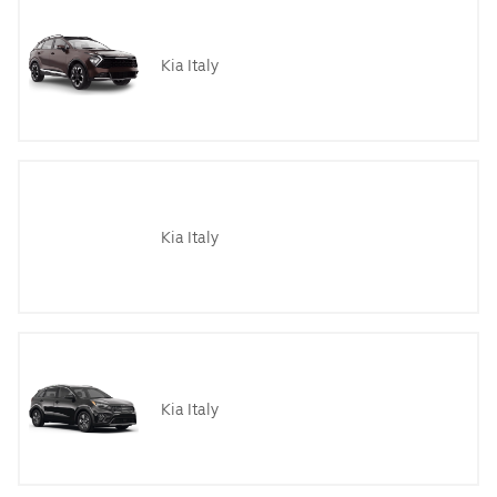
Kia Italy
Kia Italy
Kia Italy