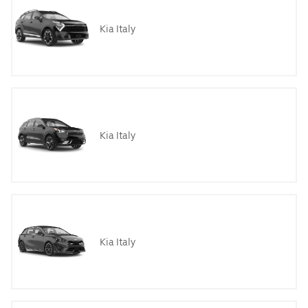
Kia Italy
Kia Italy
Kia Italy